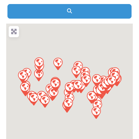
Search