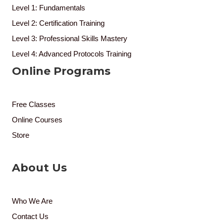
Level 1: Fundamentals
Level 2: Certification Training
Level 3: Professional Skills Mastery
Level 4: Advanced Protocols Training
Online Programs
Free Classes
Online Courses
Store
About Us
Who We Are
Contact Us