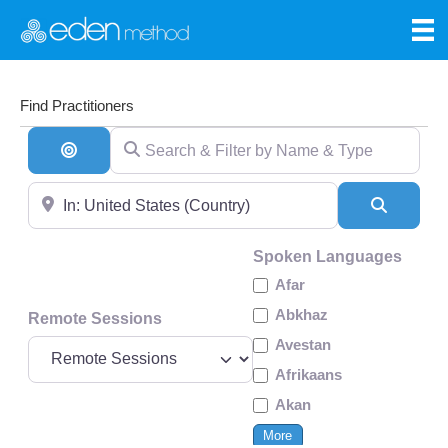
Find Practitioners
Search & Filter by Name & Type
Search By Distance
Near
Search
Spoken Languages
Afar
Abkhaz
Remote Sessions
Avestan
Afrikaans
Akan
More