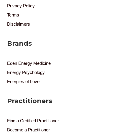
Privacy Policy
Terms
Disclaimers
Brands
Eden Energy Medicine
Energy Psychology
Energies of Love
Practitioners
Find a Certified Practitioner
Become a Practitioner