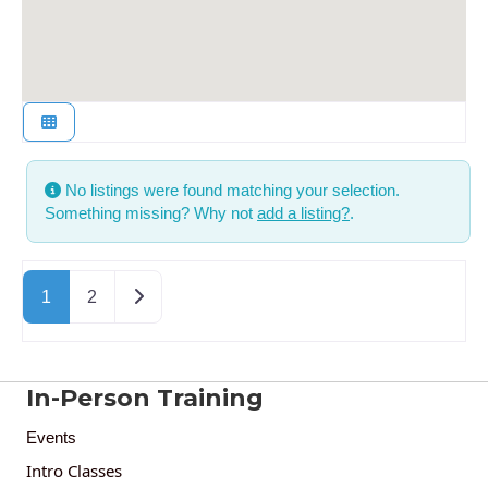
No listings were found matching your selection.
Something missing? Why not
add a listing?
.
Posts navigation
Older posts
1
2
In-Person Training
Events
Intro Classes