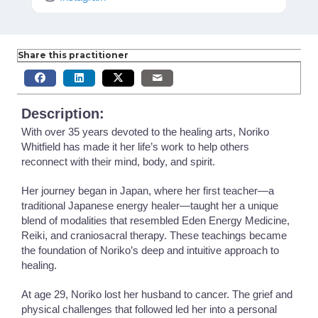
Share this practitioner
Description:
With over 35 years devoted to the healing arts, Noriko
Whitfield has made it her life’s work to help others
reconnect with their mind, body, and spirit.
Her journey began in Japan, where her first teacher—a
traditional Japanese energy healer—taught her a unique
blend of modalities that resembled Eden Energy Medicine,
Reiki, and craniosacral therapy. These teachings became
the foundation of Noriko’s deep and intuitive approach to
healing.
At age 29, Noriko lost her husband to cancer. The grief and
physical challenges that followed led her into a personal