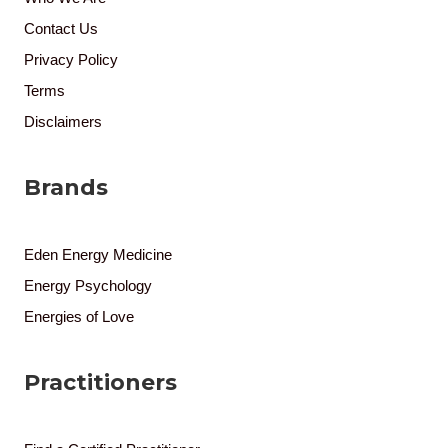
Contact Us
Privacy Policy
Terms
Disclaimers
Brands
Eden Energy Medicine
Energy Psychology
Energies of Love
Practitioners