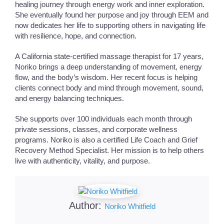
healing journey through energy work and inner exploration.
She eventually found her purpose and joy through EEM and
now dedicates her life to supporting others in navigating life
with resilience, hope, and connection.
A California state-certified massage therapist for 17 years,
Noriko brings a deep understanding of movement, energy
flow, and the body’s wisdom. Her recent focus is helping
clients connect body and mind through movement, sound,
and energy balancing techniques.
She supports over 100 individuals each month through
private sessions, classes, and corporate wellness
programs. Noriko is also a certified Life Coach and Grief
Recovery Method Specialist. Her mission is to help others
live with authenticity, vitality, and purpose.
Author:
Noriko Whitfield