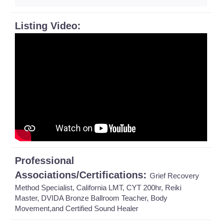
Listing Video:
Professional
Associations/Certifications:
Grief Recovery
Method Specialist, California LMT, CYT 200hr, Reiki
Master, DVIDA Bronze Ballroom Teacher, Body
Movement,and Certified Sound Healer