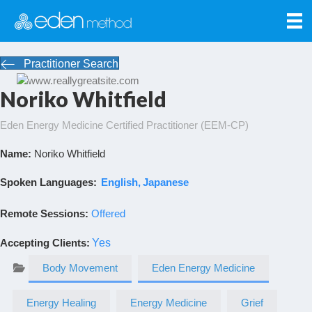
Practitioner Search
Noriko Whitfield
Eden Energy Medicine Certified Practitioner (EEM-CP)
Name:
Noriko Whitfield
Spoken Languages:
English
Japanese
Remote Sessions:
Offered
Accepting Clients
:
Yes
Body Movement
Eden Energy Medicine
Energy Healing
Energy Medicine
Grief