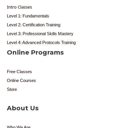
Intro Classes
Level 1: Fundamentals
Level 2: Certification Training
Level 3: Professional Skills Mastery
Level 4: Advanced Protocols Training
Online Programs
Free Classes
Online Courses
Store
About Us
Who We Are