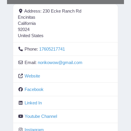
Address:
230 Ecke Ranch Rd
Encinitas
California
92024
United States
Phone:
17605217741
Email:
norikowow
@
gmail.com
Website
Facebook
Linked In
Youtube Channel
Instagram