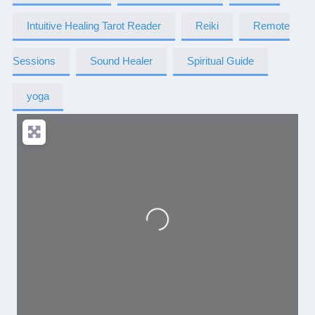
Intuitive Healing Tarot Reader
Reiki
Remote
Sessions
Sound Healer
Spiritual Guide
yoga
Loading...