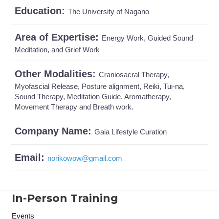
Education:
The University of Nagano
Area of Expertise:
Energy Work, Guided Sound
Meditation, and Grief Work
Other Modalities:
Craniosacral Therapy,
Myofascial Release, Posture alignment, Reiki, Tui-na,
Sound Therapy, Meditation Guide, Aromatherapy,
Movement Therapy and Breath work.
Company Name:
Gaia Lifestyle Curation
Email:
norikowow
@
gmail.com
In-Person Training
Events