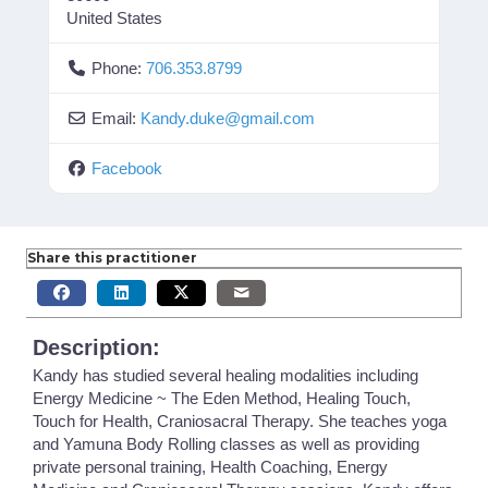
United States
Phone:
706.353.8799
Email:
Kandy.duke
@
gmail.com
Facebook
Share this practitioner
Description:
Kandy has studied several healing modalities including
Energy Medicine ~ The Eden Method, Healing Touch,
Touch for Health, Craniosacral Therapy. She teaches yoga
and Yamuna Body Rolling classes as well as providing
private personal training, Health Coaching, Energy