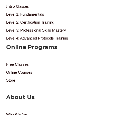
Intro Classes
Level 1: Fundamentals
Level 2: Certification Training
Level 3: Professional Skills Mastery
Level 4: Advanced Protocols Training
Online Programs
Free Classes
Online Courses
Store
About Us
Who We Are