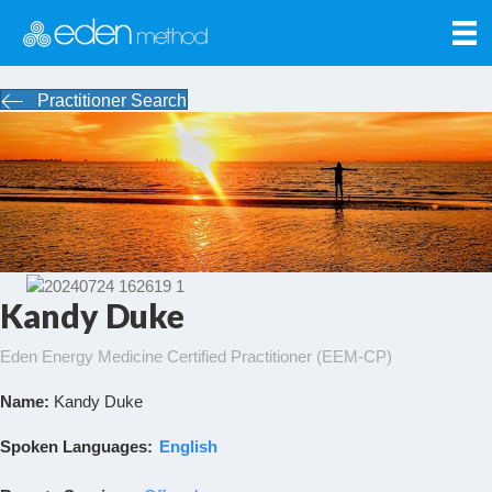
Practitioner Search
Kandy Duke
Eden Energy Medicine Certified Practitioner (EEM-CP)
Name:
Kandy Duke
Spoken Languages:
English