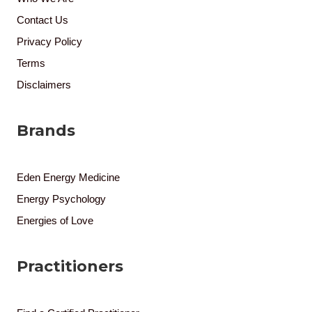
Contact Us
Privacy Policy
Terms
Disclaimers
Brands
Eden Energy Medicine
Energy Psychology
Energies of Love
Practitioners