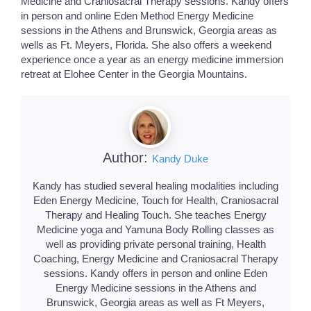
Medicine and Craniosacral Therapy sessions. Kandy offers
in person and online Eden Method Energy Medicine
sessions in the Athens and Brunswick, Georgia areas as
wells as Ft. Meyers, Florida. She also offers a weekend
experience once a year as an energy medicine immersion
retreat at Elohee Center in the Georgia Mountains.
Author:
Kandy Duke
Kandy has studied several healing modalities including
Eden Energy Medicine, Touch for Health, Craniosacral
Therapy and Healing Touch. She teaches Energy
Medicine yoga and Yamuna Body Rolling classes as
well as providing private personal training, Health
Coaching, Energy Medicine and Craniosacral Therapy
sessions. Kandy offers in person and online Eden
Energy Medicine sessions in the Athens and
Brunswick, Georgia areas as well as Ft Meyers,