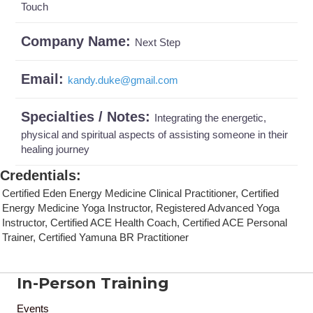
Touch
Company Name:
Next Step
Email:
kandy.duke
@
gmail.com
Specialties / Notes:
Integrating the energetic,
physical and spiritual aspects of assisting someone in their
healing journey
Credentials
:
Certified Eden Energy Medicine Clinical Practitioner, Certified
Energy Medicine Yoga Instructor, Registered Advanced Yoga
Instructor, Certified ACE Health Coach, Certified ACE Personal
Trainer, Certified Yamuna BR Practitioner
In-Person Training
Events