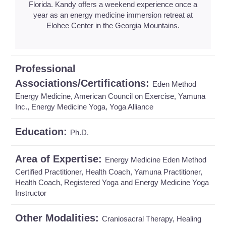
Florida. Kandy offers a weekend experience once a
year as an energy medicine immersion retreat at
Elohee Center in the Georgia Mountains.
Professional
Associations/Certifications:
Eden Method
Energy Medicine, American Council on Exercise, Yamuna
Inc., Energy Medicine Yoga, Yoga Alliance
Education:
Ph.D.
Area of Expertise:
Energy Medicine Eden Method
Certified Practitioner, Health Coach, Yamuna Practitioner,
Health Coach, Registered Yoga and Energy Medicine Yoga
Instructor
Other Modalities:
Craniosacral Therapy, Healing