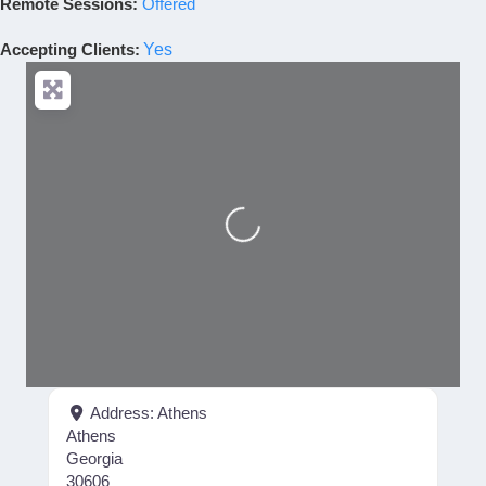
Remote Sessions:
Offered
Accepting Clients
:
Yes
Loading...
Address:
Athens
Athens
Georgia
30606