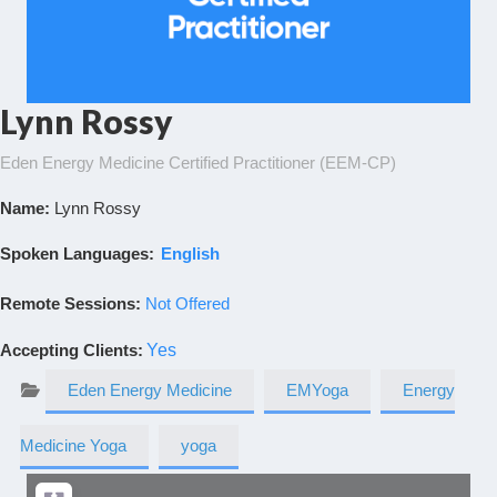
Lynn Rossy
Eden Energy Medicine Certified Practitioner (EEM-CP)
Name:
Lynn Rossy
Spoken Languages:
English
Remote Sessions:
Not Offered
Accepting Clients
:
Yes
Eden Energy Medicine
EMYoga
Energy
Medicine Yoga
yoga