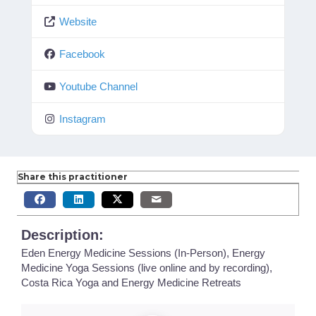
Website
Facebook
Youtube Channel
Instagram
Share this practitioner
Description:
Eden Energy Medicine Sessions (In-Person), Energy
Medicine Yoga Sessions (live online and by recording),
Costa Rica Yoga and Energy Medicine Retreats