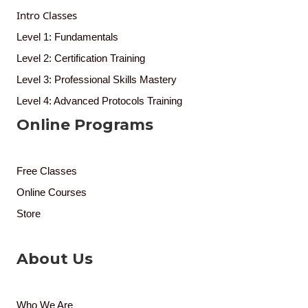
Intro Classes
Level 1: Fundamentals
Level 2: Certification Training
Level 3: Professional Skills Mastery
Level 4: Advanced Protocols Training
Online Programs
Free Classes
Online Courses
Store
About Us
Who We Are