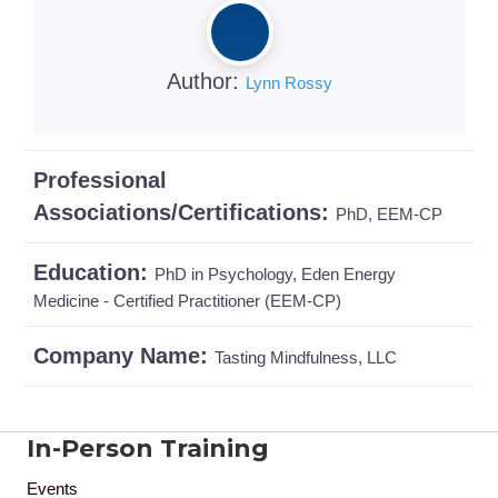
Author:
Lynn Rossy
Professional
Associations/Certifications:
PhD, EEM-CP
Education:
PhD in Psychology, Eden Energy
Medicine - Certified Practitioner (EEM-CP)
Company Name:
Tasting Mindfulness, LLC
In-Person Training
Events