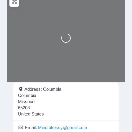
Loading...
Address:
Columbia
Columbia
Missouri
65203
United States
Email:
Mindfulrossy
@
gmail.com