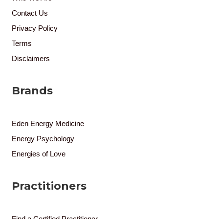
Contact Us
Privacy Policy
Terms
Disclaimers
Brands
Eden Energy Medicine
Energy Psychology
Energies of Love
Practitioners
Find a Certified Practitioner