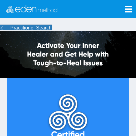
Practitioner Search