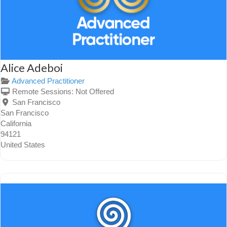
Alice Adeboi
Advanced Practitioner
Remote Sessions:
Not Offered
San Francisco
San Francisco
California
94121
United States