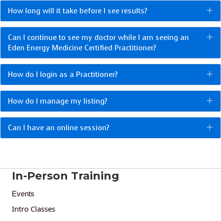
How long will it take before I see results?
E
Can I continue to see my doctor while I am seeing an
E
Eden Energy Medicine Certified Practitioner?
How do I login as a Practitioner?
E
How do I manage my listing?
E
Can I have an online session?
E
In-Person Training
Events
Intro Classes