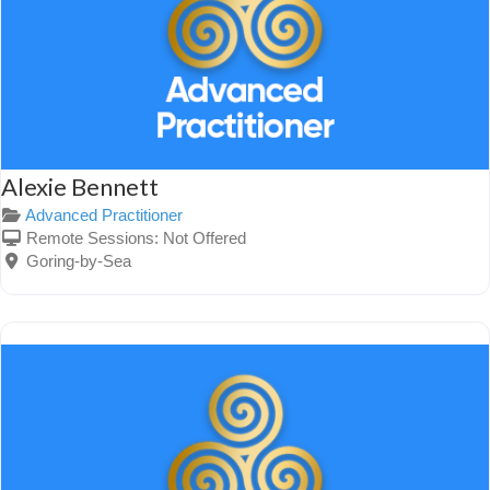
Alexie Bennett
Advanced Practitioner
Remote Sessions:
Not Offered
Goring-by-Sea