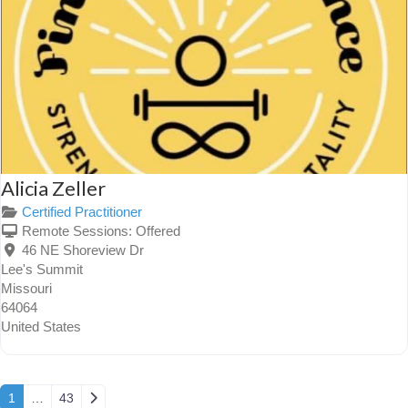
Alicia Zeller
Certified Practitioner
Remote Sessions:
Offered
46 NE Shoreview Dr
Lee's Summit
Missouri
64064
United States
Posts navigation
Older posts
1
…
43