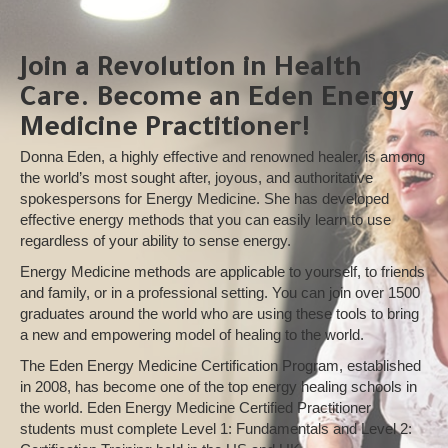
Join a Revolution in Health
Care. Become an Eden Energy
Medicine Practitioner!
Donna Eden, a highly effective and renowned healer, is among
the world’s most sought after, joyous, and authoritative
spokespersons for Energy Medicine. She has developed
effective energy methods that you can easily learn to use
regardless of your ability to sense energy.
Energy Medicine methods are applicable to yourself, to friends
and family, or in a professional setting. You can join over 1500
graduates around the world who are using these tools to bring
a new and empowering model of healing to the world.
The Eden Energy Medicine Certification Program, established
in 2008, has become one of the top energy healing schools in
the world. Eden Energy Medicine Certified Practitioner
students must complete Level 1: Fundamentals and Level 2: