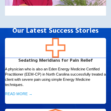
Our Latest Success Stories
Sedating Meridians for Pain Relief
A physician who is also an Eden Energy Medicine Certified
Practitioner (EEM-CP) in North Carolina successfully treated a
client with severe pain using simple Energy Medicine
techniques.
READ MORE →