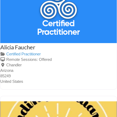
Alicia Faucher
Certified Practitioner
Remote Sessions:
Offered
Chandler
Arizona
85249
United States