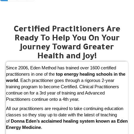
Certified Practitioners Are
Ready To Help You On Your
Journey Toward Greater
Health and Joy!
Since 2006, Eden Method has trained over 1600 certified
practitioners in one of the
top energy healing schools in the
world
. Each practitioner goes through a rigorous 2-year
training program to become Certified. Clinical Practitioners
continue on for a 3rd year of training and Advanced
Practitioners continue onto a 4th year.
All our practitioners are required to take continuing education
classes so they stay up to date with the latest of teaching
of
Donna Eden’s acclaimed healing system known as Eden
Energy Medicine
.