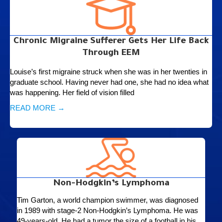
Chronic Migraine Sufferer Gets Her Life Back
Through EEM
Louise’s first migraine struck when she was in her twenties in
graduate school. Having never had one, she had no idea what
was happening. Her field of vision filled
READ MORE →
Non-Hodgkin’s Lymphoma
Tim Garton, a world champion swimmer, was diagnosed
in 1989 with stage-2 Non-Hodgkin’s Lymphoma. He was
49-years-old. He had a tumor the size of a football in his