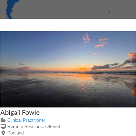
Abigail Fowle
Clinical Practitioner
Remote Sessions:
Offered
Portland