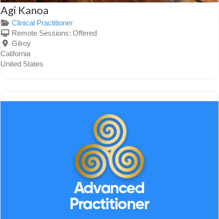
Agi Kanoa
Clinical Practitioner
Remote Sessions:
Offered
Gilroy
California
United States