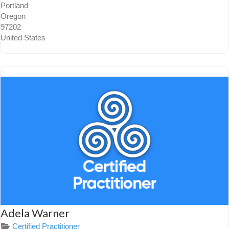
Portland
Oregon
97202
United States
Adela Warner
Certified Practitioner