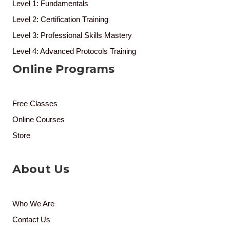
Level 1: Fundamentals
Level 2: Certification Training
Level 3: Professional Skills Mastery
Level 4: Advanced Protocols Training
Online Programs
Free Classes
Online Courses
Store
About Us
Who We Are
Contact Us