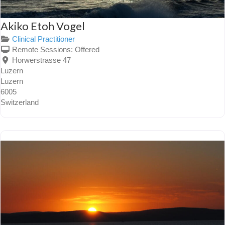
Akiko Etoh Vogel
Clinical Practitioner
Remote Sessions:
Offered
Horwerstrasse 47
Luzern
Luzern
6005
Switzerland