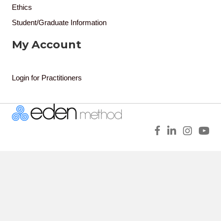
Ethics
Student/Graduate Information
My Account
Login for Practitioners