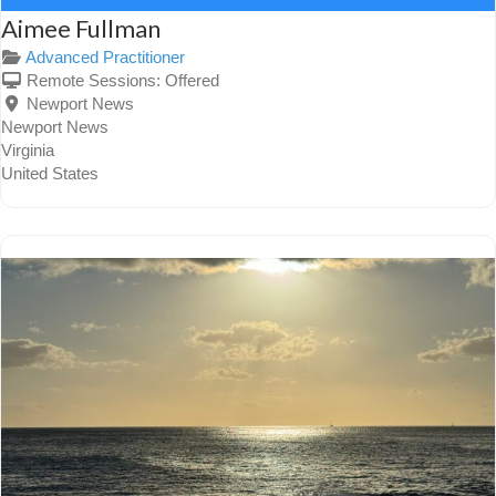
Aimee Fullman
Advanced Practitioner
Remote Sessions:
Offered
Newport News
Newport News
Virginia
United States