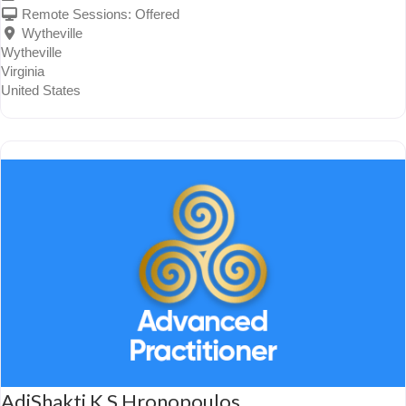
Remote Sessions:
Offered
Wytheville
Wytheville
Virginia
United States
AdiShakti K S Hronopoulos