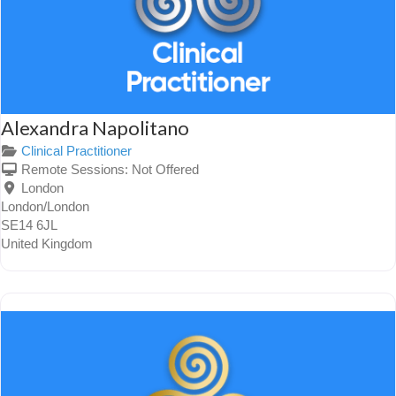
Alexandra Napolitano
Clinical Practitioner
Remote Sessions:
Not Offered
London
London/London
SE14 6JL
United Kingdom