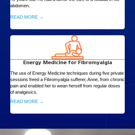
abdomen.
READ MORE →
Energy Medicine for Fibromyalgia
The use of Energy Medicine techniques during five private
sessions freed a Fibromyalgia sufferer, Anne, from chronic
pain and enabled her to wean herself from regular doses
of analgesics.
READ MORE →