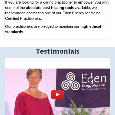
If you are looking for a caring practitioner to empower you with
some of the
absolute best healing tools
available, we
recommend contacting one of our Eden Energy Medicine
Certified Practitioners.
Our practitioners are pledged to maintain our
high ethical
standards
.
Testimonials