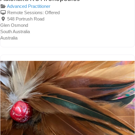
Advanced Practitioner
Remote Sessions:
Offered
548 Portrush Road
Glen Osmond
South Australia
Australia