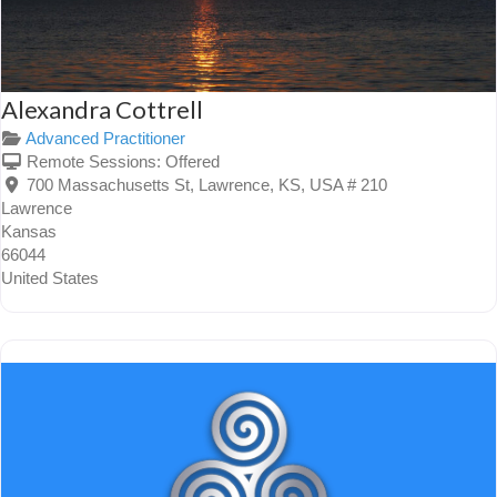
Alexandra Cottrell
Advanced Practitioner
Remote Sessions:
Offered
700 Massachusetts St, Lawrence, KS, USA # 210
Lawrence
Kansas
66044
United States