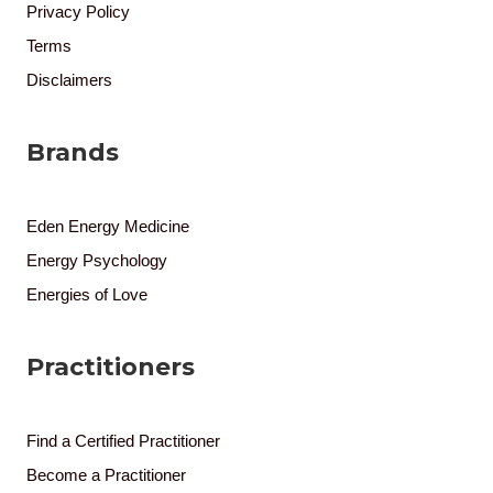
Privacy Policy
Terms
Disclaimers
Brands
Eden Energy Medicine
Energy Psychology
Energies of Love
Practitioners
Find a Certified Practitioner
Become a Practitioner