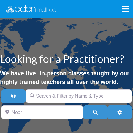
Looking for a Practitioner?
We have live, in-person classes taught by our
highly trained teachers all over the world.
Search & Filter by Name & Type
Search By Distance
Near
Search
Advan