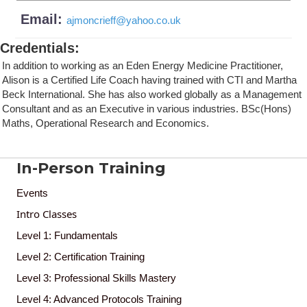
Email:
ajmoncrieff
@
yahoo.co.uk
Credentials
:
In addition to working as an Eden Energy Medicine Practitioner,
Alison is a Certified Life Coach having trained with CTI and Martha
Beck International. She has also worked globally as a Management
Consultant and as an Executive in various industries. BSc(Hons)
Maths, Operational Research and Economics.
In-Person Training
Events
Intro Classes
Level 1: Fundamentals
Level 2: Certification Training
Level 3: Professional Skills Mastery
Level 4: Advanced Protocols Training