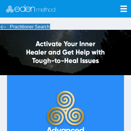
Practitioner Search