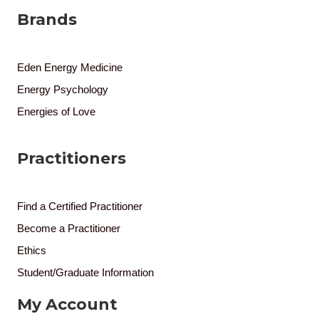
Brands
Eden Energy Medicine
Energy Psychology
Energies of Love
Practitioners
Find a Certified Practitioner
Become a Practitioner
Ethics
Student/Graduate Information
My Account