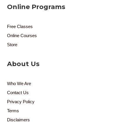
Online Programs
Free Classes
Online Courses
Store
About Us
Who We Are
Contact Us
Privacy Policy
Terms
Disclaimers