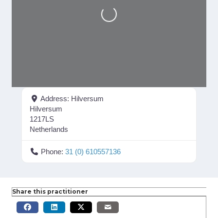
Loading...
Address:
Hilversum
Hilversum
1217LS
Netherlands
Phone:
31 (0) 610557136
Share this practitioner