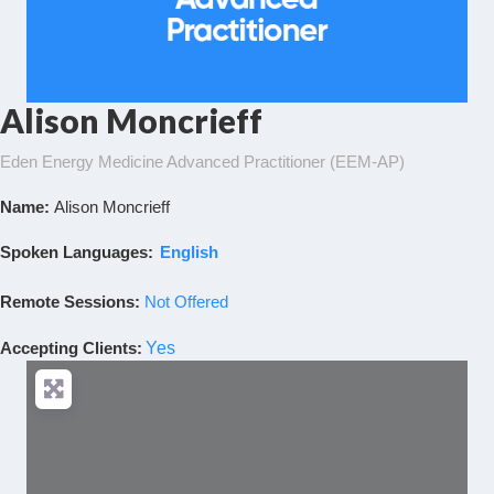
Alison Moncrieff
Eden Energy Medicine Advanced Practitioner (EEM-AP)
Name:
Alison Moncrieff
Spoken Languages:
English
Remote Sessions:
Not Offered
Accepting Clients
:
Yes