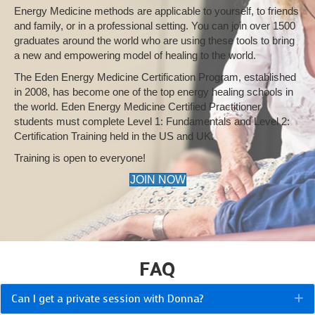
Energy Medicine methods are applicable to yourself, to friends
and family, or in a professional setting. You can join over 1500
graduates around the world who are using these tools to bring
a new and empowering model of healing to the world.
The Eden Energy Medicine Certification Program, established
in 2008, has become one of the top energy healing schools in
the world. Eden Energy Medicine Certified Practitioner
students must complete Level 1: Fundamentals and Level 2:
Certification Training held in the US and UK.
Training is open to everyone!
JOIN NOW
FAQ
Can I get a private session with Donna?
E