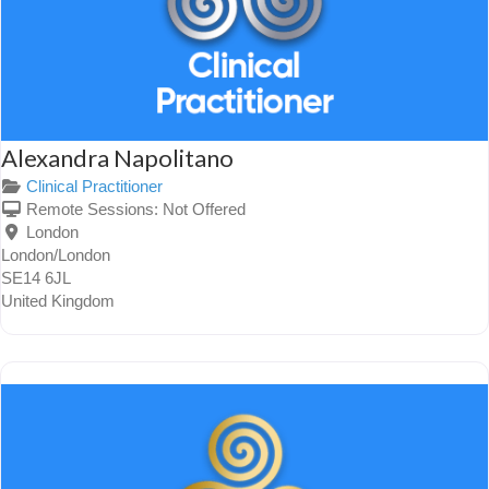
Alexandra Napolitano
Clinical Practitioner
Remote Sessions:
Not Offered
London
London/London
SE14 6JL
United Kingdom