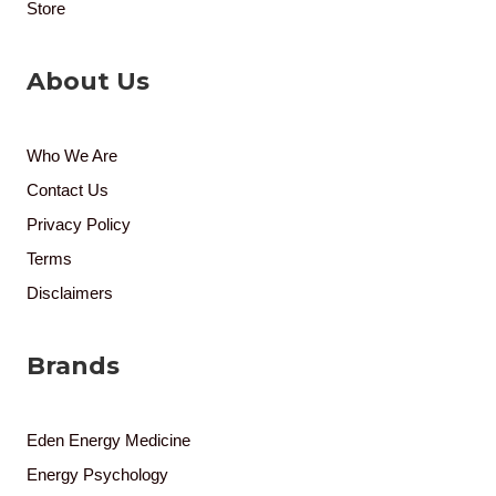
Store
About Us
Who We Are
Contact Us
Privacy Policy
Terms
Disclaimers
Brands
Eden Energy Medicine
Energy Psychology