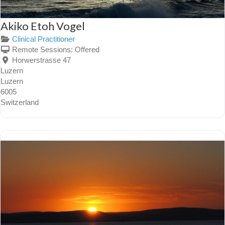
Akiko Etoh Vogel
Clinical Practitioner
Remote Sessions:
Offered
Horwerstrasse 47
Luzern
Luzern
6005
Switzerland