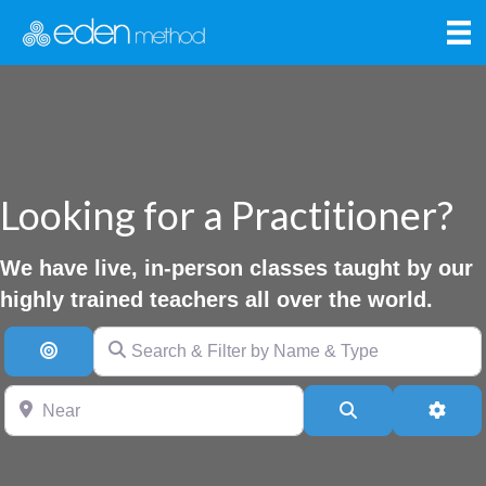
Looking for a Practitioner?
We have live, in-person classes taught by our
highly trained teachers all over the world.
Search & Filter by Name & Type
Search By Distance
Near
Search
Advan