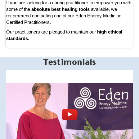
If you are looking for a caring practitioner to empower you with
some of the
absolute best healing tools
available, we
recommend contacting one of our Eden Energy Medicine
Certified Practitioners.
Our practitioners are pledged to maintain our
high ethical
standards
.
Testimonials