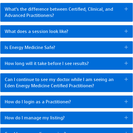
What’s the difference between Certified, Clinical, and
E
Advanced Practitioners?
What does a session look like?
E
Is Energy Medicine Safe?
E
How long will it take before I see results?
E
Can I continue to see my doctor while I am seeing an
E
Eden Energy Medicine Certified Practitioner?
How do I login as a Practitioner?
E
How do I manage my listing?
E