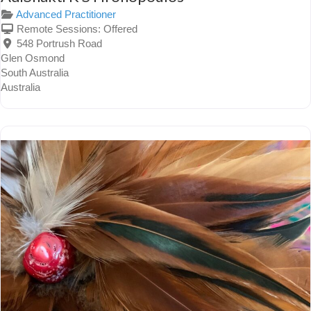
Advanced Practitioner
Remote Sessions:
Offered
548 Portrush Road
Glen Osmond
South Australia
Australia