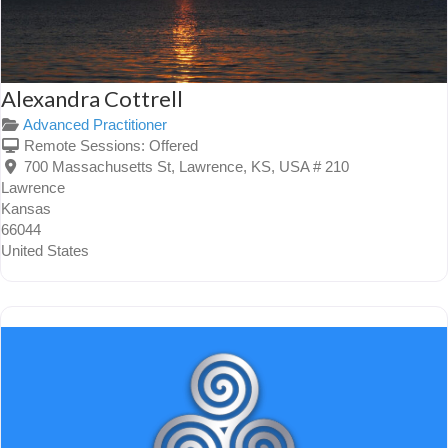
Alexandra Cottrell
Advanced Practitioner
Remote Sessions:
Offered
700 Massachusetts St, Lawrence, KS, USA # 210
Lawrence
Kansas
66044
United States