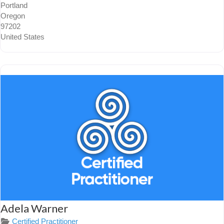
Portland
Oregon
97202
United States
Adela Warner
Certified Practitioner