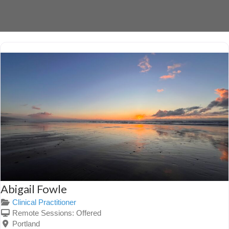
Abigail Fowle
Clinical Practitioner
Remote Sessions:
Offered
Portland