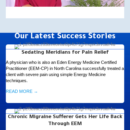
Our Latest Success Stories
Sedating Meridians for Pain Relief
A physician who is also an Eden Energy Medicine Certified
Practitioner (EEM-CP) in North Carolina successfully treated a
client with severe pain using simple Energy Medicine
techniques.
READ MORE →
Chronic Migraine Sufferer Gets Her Life Back
Through EEM