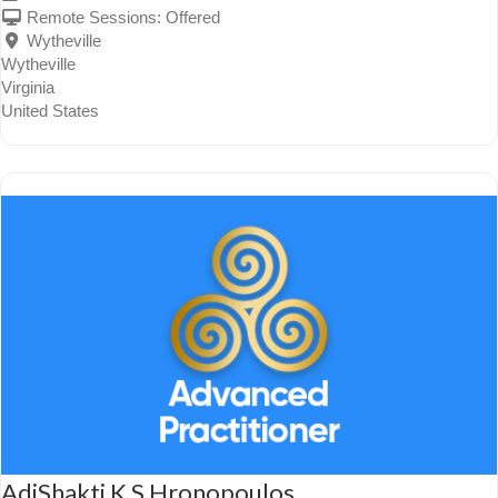
Remote Sessions:
Offered
Wytheville
Wytheville
Virginia
United States
AdiShakti K S Hronopoulos