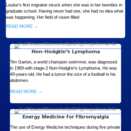
Louise’s first migraine struck when she was in her twenties in
graduate school. Having never had one, she had no idea what
was happening. Her field of vision filled
READ MORE →
Non-Hodgkin’s Lymphoma
Tim Garton, a world champion swimmer, was diagnosed
in 1989 with stage-2 Non-Hodgkin’s Lymphoma. He was
49-years-old. He had a tumor the size of a football in his
abdomen.
READ MORE →
Energy Medicine for Fibromyalgia
The use of Energy Medicine techniques during five private