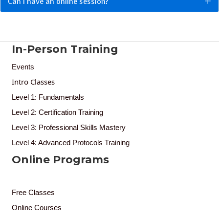
Can I have an online session?
E
In-Person Training
Events
Intro Classes
Level 1: Fundamentals
Level 2: Certification Training
Level 3: Professional Skills Mastery
Level 4: Advanced Protocols Training
Online Programs
Free Classes
Online Courses