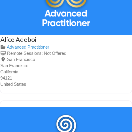
Alice Adeboi
Advanced Practitioner
Remote Sessions:
Not Offered
San Francisco
San Francisco
California
94121
United States