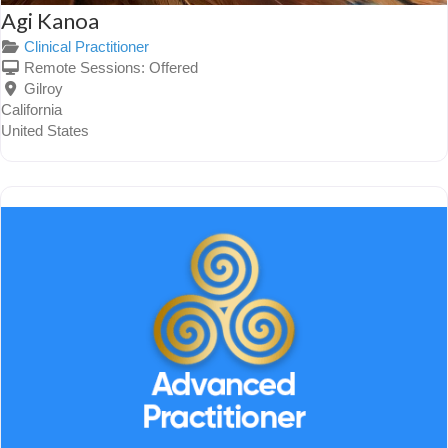
Agi Kanoa
Clinical Practitioner
Remote Sessions:
Offered
Gilroy
California
United States