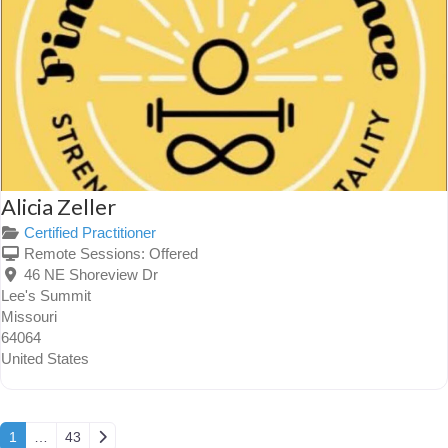
Alicia Zeller
Certified Practitioner
Remote Sessions:
Offered
46 NE Shoreview Dr
Lee's Summit
Missouri
64064
United States
Posts navigation
Older posts
1
…
43