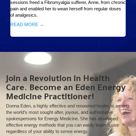
sessions freed a Fibromyalgia sufferer, Anne, from chronic
pain and enabled her to wean herself from regular doses
of analgesics.
READ MORE →
Join a Revolution in Health
Care. Become an Eden Energy
Medicine Practitioner!
Donna Eden, a highly effective and renowned healer, is among
the world’s most sought after, joyous, and authoritative
spokespersons for Energy Medicine. She has developed
effective energy methods that you can easily learn to use
regardless of your ability to sense energy.