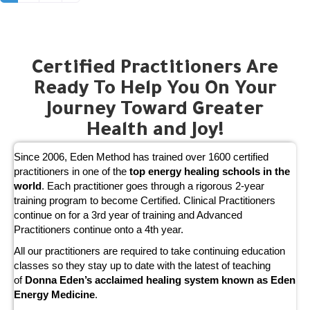
Certified Practitioners Are
Ready To Help You On Your
Journey Toward Greater
Health and Joy!
Since 2006, Eden Method has trained over 1600 certified
practitioners in one of the
top energy healing schools in the
world
. Each practitioner goes through a rigorous 2-year
training program to become Certified. Clinical Practitioners
continue on for a 3rd year of training and Advanced
Practitioners continue onto a 4th year.
All our practitioners are required to take continuing education
classes so they stay up to date with the latest of teaching
of
Donna Eden’s acclaimed healing system known as Eden
Energy Medicine
.