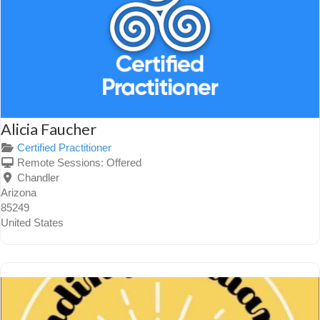
Alicia Faucher
Certified Practitioner
Remote Sessions:
Offered
Chandler
Arizona
85249
United States