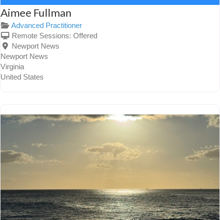
Aimee Fullman
Advanced Practitioner
Remote Sessions:
Offered
Newport News
Newport News
Virginia
United States