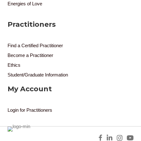
Energies of Love
Practitioners
Find a Certified Practitioner
Become a Practitioner
Ethics
Student/Graduate Information
My Account
Login for Practitioners