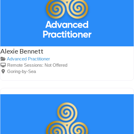
Alexie Bennett
Advanced Practitioner
Remote Sessions:
Not Offered
Goring-by-Sea