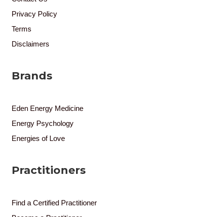
Privacy Policy
Terms
Disclaimers
Brands
Eden Energy Medicine
Energy Psychology
Energies of Love
Practitioners
Find a Certified Practitioner