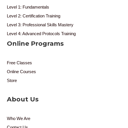
Level 1: Fundamentals
Level 2: Certification Training
Level 3: Professional Skills Mastery
Level 4: Advanced Protocols Training
Online Programs
Free Classes
Online Courses
Store
About Us
Who We Are
Contact Us