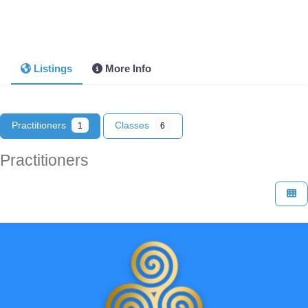
Listings
More Info
Practitioners
Classes
1
6
Practitioners