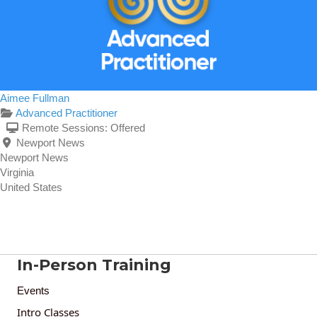
Aimee Fullman
Advanced Practitioner
Remote Sessions:
Offered
Newport News
Newport News
Virginia
United States
In-Person Training
Events
Intro Classes