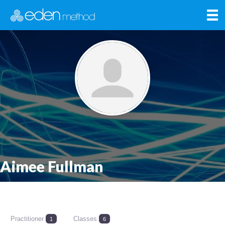
Aimee Fullman
Practitioner
Classes
1
6