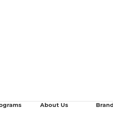
rograms
About Us
Bran