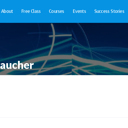
About
Free Class
Courses
Events
Success Stories
Faucher