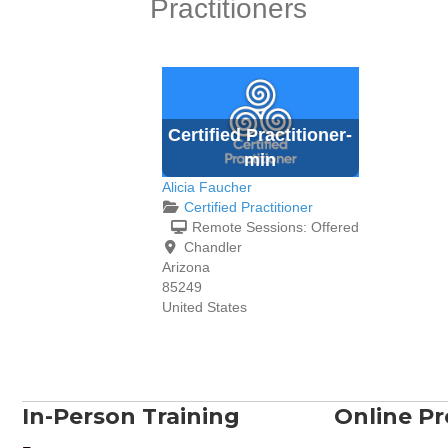
Practitioners
Certified Practitioner-
min
Alicia Faucher
Certified Practitioner
Remote Sessions:
Offered
Chandler
Arizona
85249
United States
In-Person Training
Online P