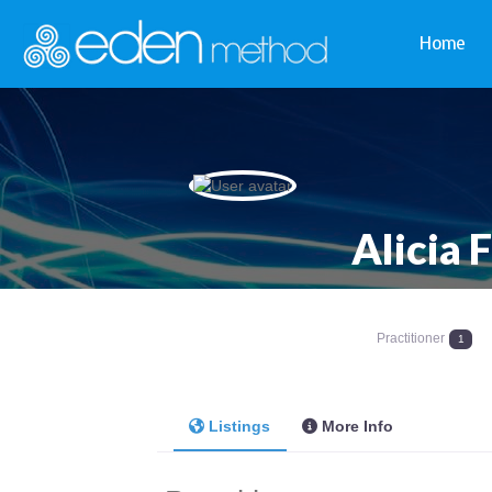
Home
Alicia 
Practitioner
1
Listings
More Info