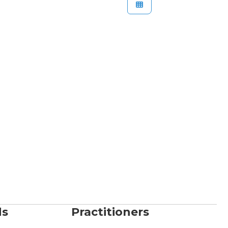
ds
Practitioners