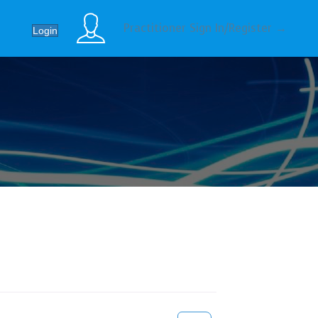
Practitioner Sign In/Register →
Login