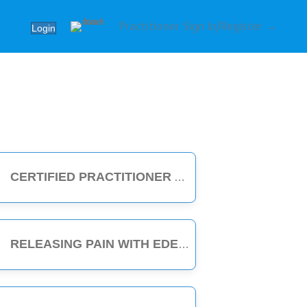
Practitioner Sign In/Register →
Login
CERTIFIED PRACTITIONER
RELEASING PAIN WITH EDEN ENERGY MEDICINE - 1-HOUR CLASS