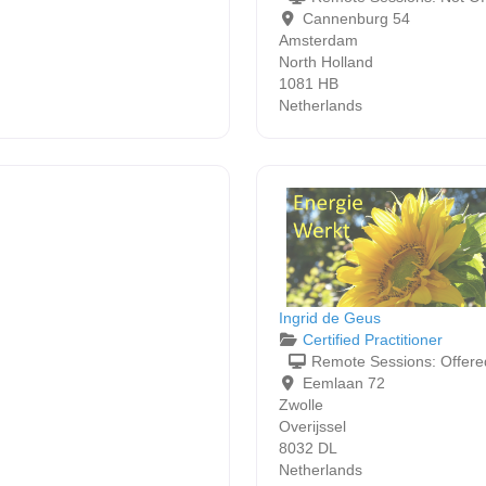
Cannenburg 54
Amsterdam
North Holland
1081 HB
Netherlands
Ingrid de Geus
Certified Practitioner
Remote Sessions:
Offere
Eemlaan 72
Zwolle
Overijssel
8032 DL
Netherlands