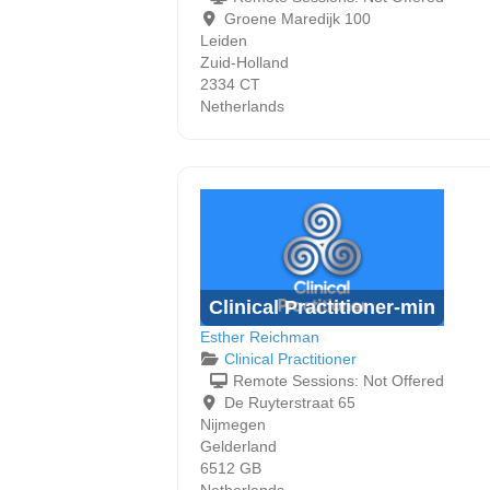
Groene Maredijk 100
Leiden
Zuid-Holland
2334 CT
Netherlands
Clinical Practitioner-min
Esther Reichman
Clinical Practitioner
Remote Sessions:
Not Offered
De Ruyterstraat 65
Nijmegen
Gelderland
6512 GB
Netherlands