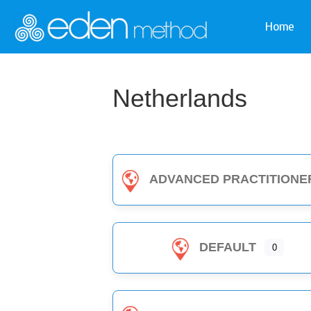
Home
Netherlands
ADVANCED PRACTITIONE
DEFAULT
0