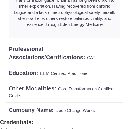
Transformation guide, Marina has long been drawn to
inner exploration. Having recovered from chronic
fatigue and a lack of neurophysiological safety herself,
she now helps others restore balance, vitality, and
resilience through Eden Energy Medicine.
Professional
Associations/Certifications:
CAT
Education:
EEM Certified Practitioner
Other Modalities:
Core Transformation Certified
Guide
Company Name:
Deep Change Works
Credentials
: