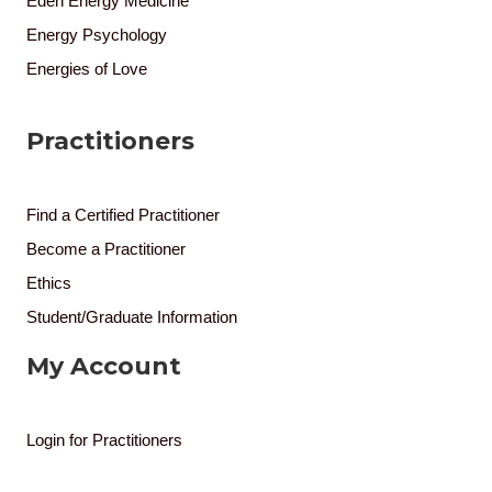
Eden Energy Medicine
Energy Psychology
Energies of Love
Practitioners
Find a Certified Practitioner
Become a Practitioner
Ethics
Student/Graduate Information
My Account
Login for Practitioners