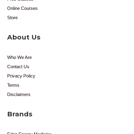
Online Courses
Store
About Us
Who We Are
Contact Us
Privacy Policy
Terms
Disclaimers
Brands