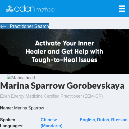
Practitioner Search
Marina Sparrow Gorobevskaya
Eden Energy Medicine Certified Practitioner (EEM-CP)
Name:
Marina Sparrow
Spoken
Chinese
English
Dutch
Russian
Languages:
(Mandarin)