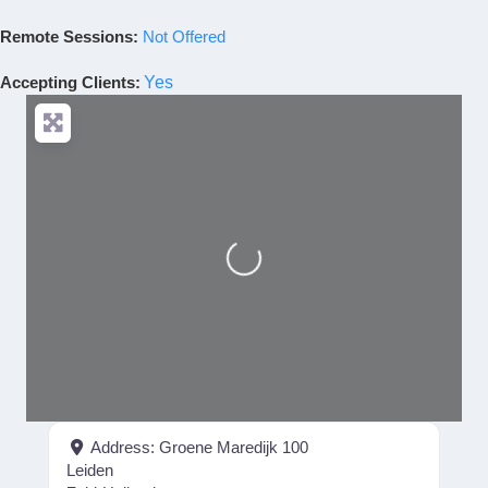
Remote Sessions:
Not Offered
Accepting Clients
:
Yes
Loading...
Address:
Groene Maredijk 100
Leiden