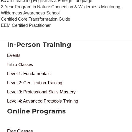
B.A. in Teaching English as a Foreign Language
2‑Year Program in Nature Connection & Wilderness Mentoring,
Wilderness Awareness School
Certified Core Transformation Guide
EEM Certified Practitioner
In-Person Training
Events
Intro Classes
Level 1: Fundamentals
Level 2: Certification Training
Level 3: Professional Skills Mastery
Level 4: Advanced Protocols Training
Online Programs
Free Classes