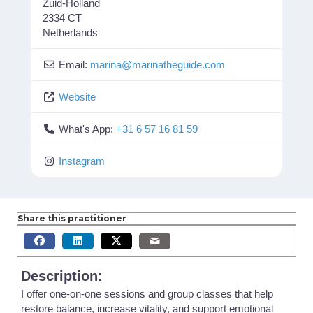
Zuid-Holland
2334 CT
Netherlands
Email:
marina
@
marinatheguide.com
Website
What's App:
+31 6 57 16 81 59
Instagram
Share this practitioner
Description:
I offer one-on-one sessions and group classes that help
restore balance, increase vitality, and support emotional