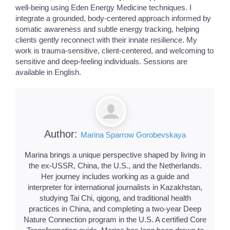
well-being using Eden Energy Medicine techniques. I
integrate a grounded, body-centered approach informed by
somatic awareness and subtle energy tracking, helping
clients gently reconnect with their innate resilience. My
work is trauma-sensitive, client-centered, and welcoming to
sensitive and deep-feeling individuals. Sessions are
available in English.
Author:
Marina Sparrow Gorobevskaya
Marina brings a unique perspective shaped by living in
the ex-USSR, China, the U.S., and the Netherlands.
Her journey includes working as a guide and
interpreter for international journalists in Kazakhstan,
studying Tai Chi, qigong, and traditional health
practices in China, and completing a two-year Deep
Nature Connection program in the U.S. A certified Core