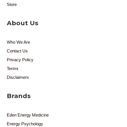
Store
About Us
Who We Are
Contact Us
Privacy Policy
Terms
Disclaimers
Brands
Eden Energy Medicine
Energy Psychology