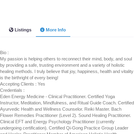
Listings
More Info
Bio
:
My passion is helping others to reconnect their mind, body, and soul
by providing a safe, trusting environment and a variety of holistic
healing methods. I truly believe that joy, happiness, health and vitality
is the birthright of every being!
Accepting Clients
:
Yes
Credentials
:
Eden Energy Medicine - Clinical Practitioner. Certified Yoga
Instructor, Meditation, Mindfulness, and Ritual Guide Coach. Certified
Ayurvedic Health and Wellness Counselor. Reiki Master. Bach
Flower Remedies Practitioner (Level 2). Sound Healing Practitioner.
Clinical EFT and Energy Psychology Practitioner (currently
undergoing certification). Certified Qi-Gong Practice Group Leader