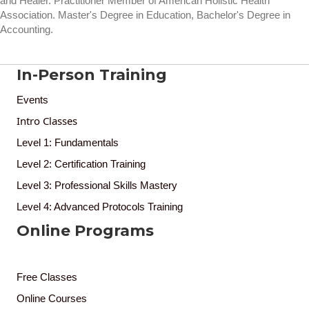
and Healer. Practitioner Member of American Holistic Health
Association. Master's Degree in Education, Bachelor's Degree in
Accounting.
In-Person Training
Events
Intro Classes
Level 1: Fundamentals
Level 2: Certification Training
Level 3: Professional Skills Mastery
Level 4: Advanced Protocols Training
Online Programs
Free Classes
Online Courses