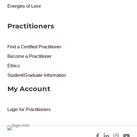
Energies of Love
Practitioners
Find a Certified Practitioner
Become a Practitioner
Ethics
Student/Graduate Information
My Account
Login for Practitioners