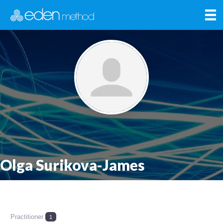
Olga Surikova-James
Practitioner
1