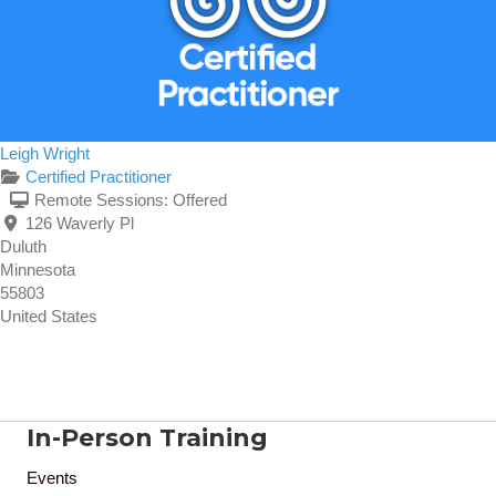
Leigh Wright
Certified Practitioner
Remote Sessions:
Offered
126 Waverly Pl
Duluth
Minnesota
55803
United States
In-Person Training
Events