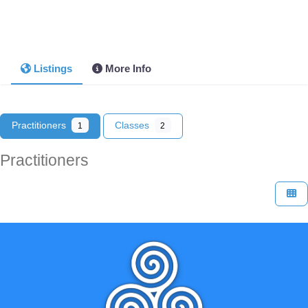
Listings
More Info
Practitioners
Classes
1
2
Practitioners