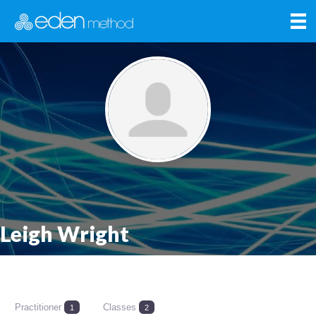
Leigh Wright
Practitioner
Classes
1
2