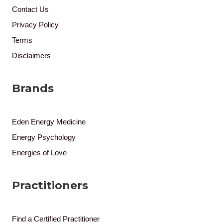
Contact Us
Privacy Policy
Terms
Disclaimers
Brands
Eden Energy Medicine
Energy Psychology
Energies of Love
Practitioners
Find a Certified Practitioner