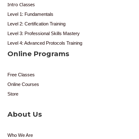
Intro Classes
Level 1: Fundamentals
Level 2: Certification Training
Level 3: Professional Skills Mastery
Level 4: Advanced Protocols Training
Online Programs
Free Classes
Online Courses
Store
About Us
Who We Are