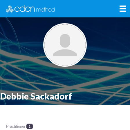
Debbie Sackadorf
Practitioner
1