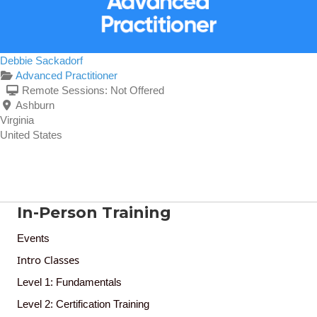
Debbie Sackadorf
Advanced Practitioner
Remote Sessions:
Not Offered
Ashburn
Virginia
United States
In-Person Training
Events
Intro Classes
Level 1: Fundamentals
Level 2: Certification Training