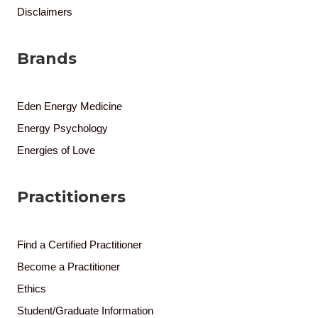
Disclaimers
Brands
Eden Energy Medicine
Energy Psychology
Energies of Love
Practitioners
Find a Certified Practitioner
Become a Practitioner
Ethics
Student/Graduate Information