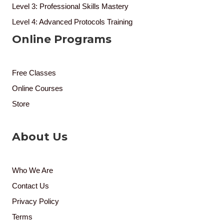
Level 3: Professional Skills Mastery
Level 4: Advanced Protocols Training
Online Programs
Free Classes
Online Courses
Store
About Us
Who We Are
Contact Us
Privacy Policy
Terms