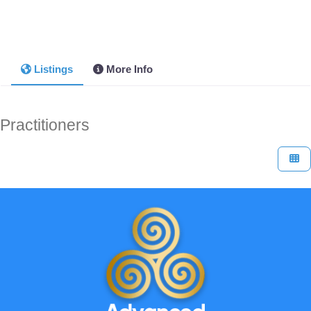
Listings
More Info
Practitioners