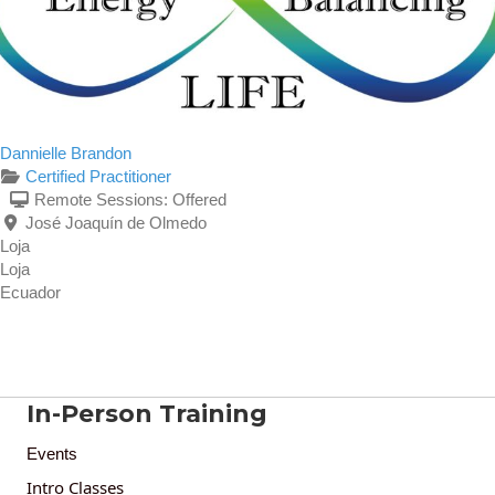
Dannielle Brandon
Certified Practitioner
Remote Sessions:
Offered
José Joaquín de Olmedo
Loja
Loja
Ecuador
In-Person Training
Events
Intro Classes