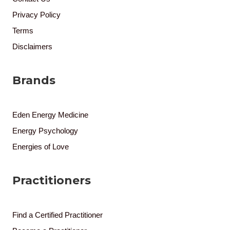
Privacy Policy
Terms
Disclaimers
Brands
Eden Energy Medicine
Energy Psychology
Energies of Love
Practitioners
Find a Certified Practitioner