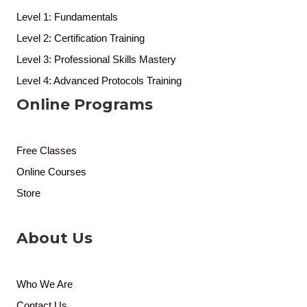
Level 1: Fundamentals
Level 2: Certification Training
Level 3: Professional Skills Mastery
Level 4: Advanced Protocols Training
Online Programs
Free Classes
Online Courses
Store
About Us
Who We Are
Contact Us