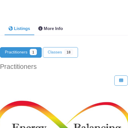
Listings
More Info
Practitioners
Classes
1
18
Practitioners