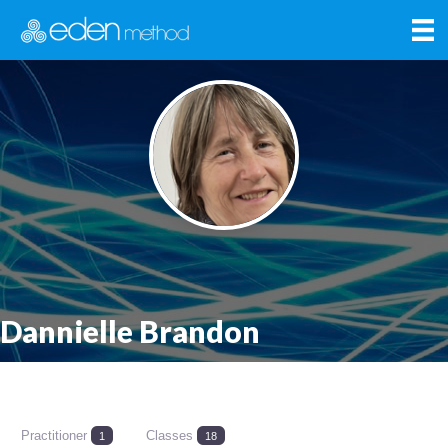
Dannielle Brandon
Practitioner
Classes
1
18