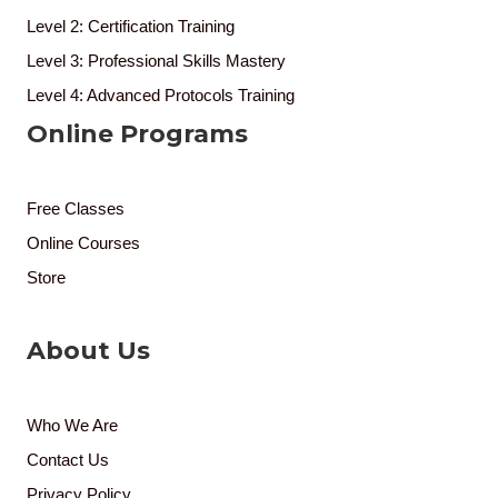
Level 2: Certification Training
Level 3: Professional Skills Mastery
Level 4: Advanced Protocols Training
Online Programs
Free Classes
Online Courses
Store
About Us
Who We Are
Contact Us
Privacy Policy