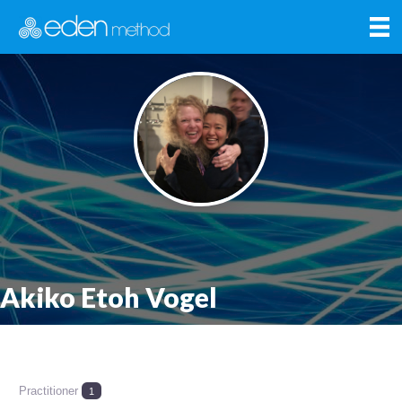
Akiko Etoh Vogel
Practitioner
1