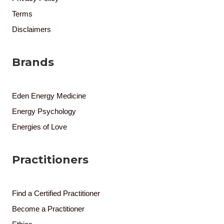
Terms
Disclaimers
Brands
Eden Energy Medicine
Energy Psychology
Energies of Love
Practitioners
Find a Certified Practitioner
Become a Practitioner