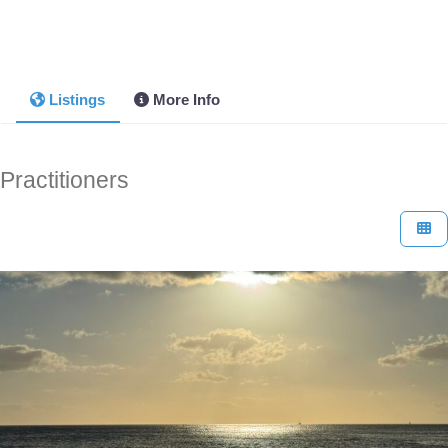
Listings
More Info
Practitioners