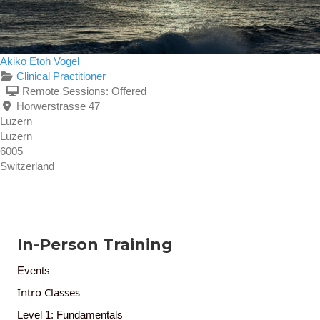
Akiko Etoh Vogel
Clinical Practitioner
Remote Sessions:
Offered
Horwerstrasse 47
Luzern
Luzern
6005
Switzerland
In-Person Training
Events
Intro Classes
Level 1: Fundamentals