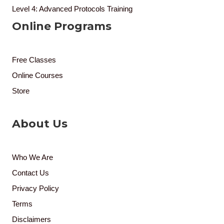
Level 4: Advanced Protocols Training
Online Programs
Free Classes
Online Courses
Store
About Us
Who We Are
Contact Us
Privacy Policy
Terms
Disclaimers