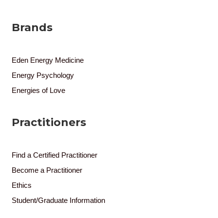
Brands
Eden Energy Medicine
Energy Psychology
Energies of Love
Practitioners
Find a Certified Practitioner
Become a Practitioner
Ethics
Student/Graduate Information