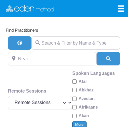
Find Practitioners
Search & Filter by Name & Type
Search By Distance
Near
Search
Spoken Languages
Afar
Abkhaz
Remote Sessions
Avestan
Afrikaans
Akan
More