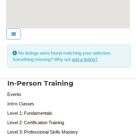
No listings were found matching your selection.
Something missing? Why not
add a listing?
.
In-Person Training
Events
Intro Classes
Level 1: Fundamentals
Level 2: Certification Training
Level 3: Professional Skills Mastery