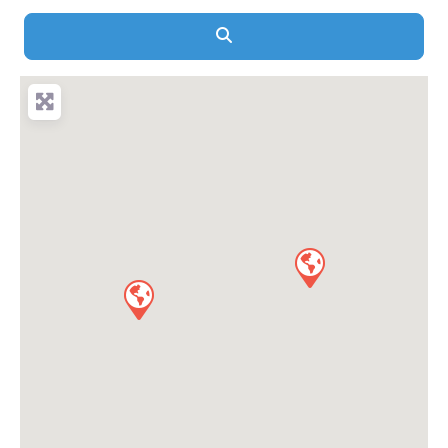
Search