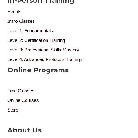
In-Person Training
Events
Intro Classes
Level 1: Fundamentals
Level 2: Certification Training
Level 3: Professional Skills Mastery
Level 4: Advanced Protocols Training
Online Programs
Free Classes
Online Courses
Store
About Us