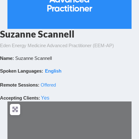
Suzanne Scannell
Eden Energy Medicine Advanced Practitioner (EEM-AP)
Name:
Suzanne Scannell
Spoken Languages:
English
Remote Sessions:
Offered
Accepting Clients
:
Yes