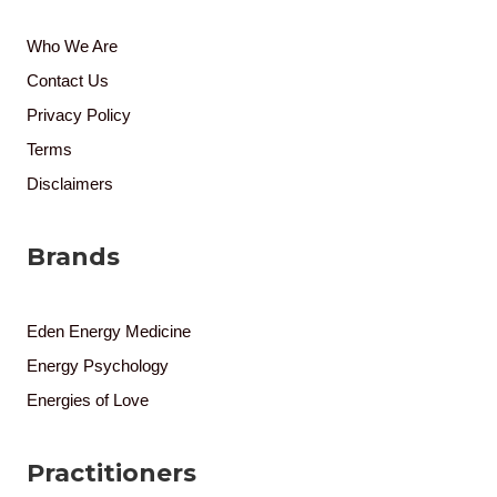
Who We Are
Contact Us
Privacy Policy
Terms
Disclaimers
Brands
Eden Energy Medicine
Energy Psychology
Energies of Love
Practitioners