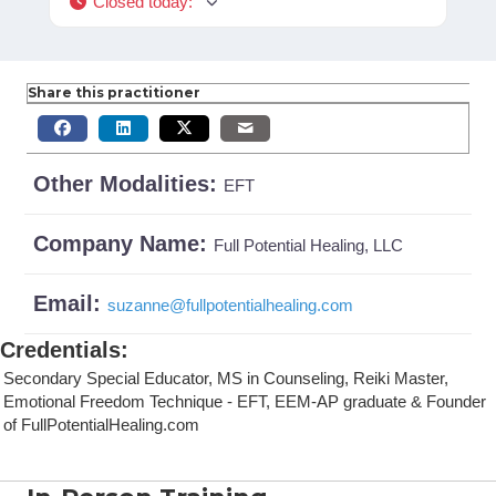
Closed today
:
Share this practitioner
Other Modalities:
EFT
Company Name:
Full Potential Healing, LLC
Email:
suzanne
@
fullpotentialhealing.com
Credentials
:
Secondary Special Educator, MS in Counseling, Reiki Master,
Emotional Freedom Technique - EFT, EEM-AP graduate & Founder
of FullPotentialHealing.com