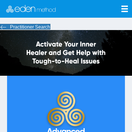
Practitioner Search