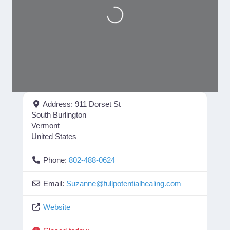
Loading...
Address:
911 Dorset St
South Burlington
Vermont
United States
Phone:
802-488-0624
Email:
Suzanne
@
fullpotentialhealing.com
Website