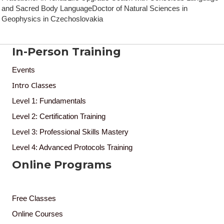
and Sacred Body LanguageDoctor of Natural Sciences in
Geophysics in Czechoslovakia
In-Person Training
Events
Intro Classes
Level 1: Fundamentals
Level 2: Certification Training
Level 3: Professional Skills Mastery
Level 4: Advanced Protocols Training
Online Programs
Free Classes
Online Courses