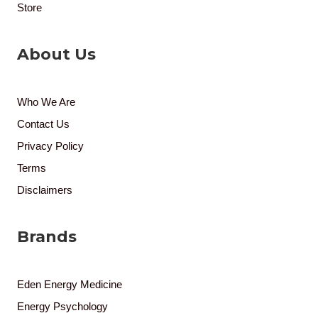
Store
About Us
Who We Are
Contact Us
Privacy Policy
Terms
Disclaimers
Brands
Eden Energy Medicine
Energy Psychology