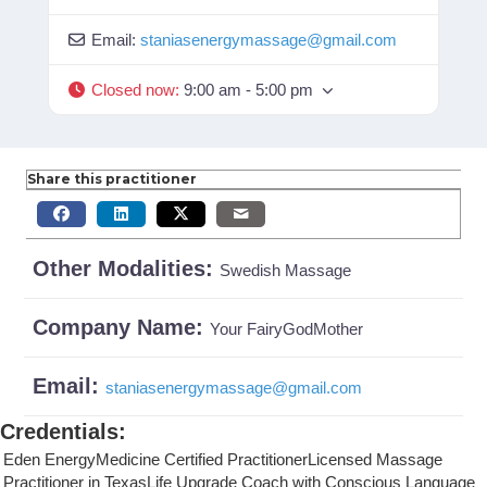
Email:
staniasenergymassage
@
gmail.com
Closed now
:
9:00 am - 5:00 pm
Share this practitioner
Other Modalities:
Swedish Massage
Company Name:
Your FairyGodMother
Email:
staniasenergymassage
@
gmail.com
Credentials
:
Eden EnergyMedicine Certified PractitionerLicensed Massage
Practitioner in TexasLife Upgrade Coach with Conscious Language