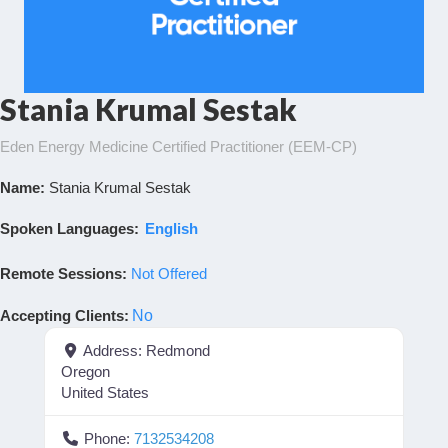
Stania Krumal Sestak
Eden Energy Medicine Certified Practitioner (EEM-CP)
Name:
Stania Krumal Sestak
Spoken Languages:
English
Remote Sessions:
Not Offered
Accepting Clients
:
No
Address:
Redmond
Oregon
United States
Phone:
7132534208