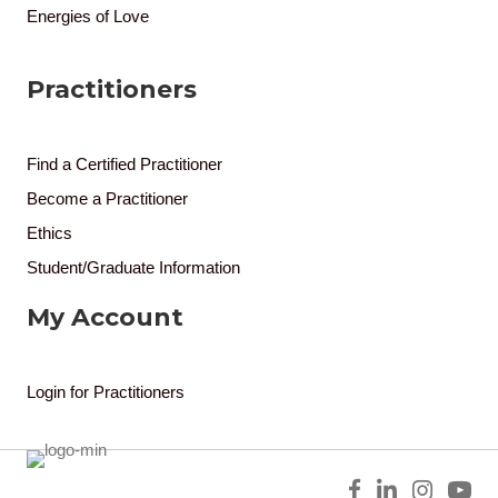
Energies of Love
Practitioners
Find a Certified Practitioner
Become a Practitioner
Ethics
Student/Graduate Information
My Account
Login for Practitioners