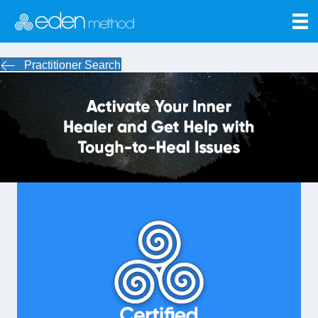
Practitioner Search