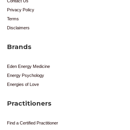
Contact Us
Privacy Policy
Terms
Disclaimers
Brands
Eden Energy Medicine
Energy Psychology
Energies of Love
Practitioners
Find a Certified Practitioner