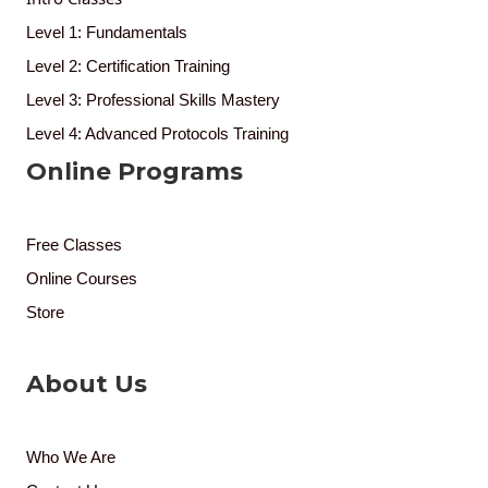
Level 1: Fundamentals
Level 2: Certification Training
Level 3: Professional Skills Mastery
Level 4: Advanced Protocols Training
Online Programs
Free Classes
Online Courses
Store
About Us
Who We Are