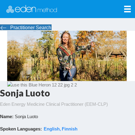
Practitioner Search
Sonja Luoto
Eden Energy Medicine Clinical Practitioner (EEM-CLP)
Name:
Sonja Luoto
Spoken Languages:
English
Finnish