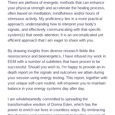
There are plethora of energetic methods that can enhance
your physical strength and accelerate the healing process,
often based on meditation, mindfulness and/or hours of
strenuous activity. My proficiency lies in a more practical
approach; understanding how to interpret your body’s
signals, and effectively communicating with that specific
system(s) that needs attention. It is an uncomplicated yet
efficient approach that I am eager to share with you.
By drawing insights from diverse research fields like
neuroscience and bioenergetics, I have infused my work in
EEM with a number of subtleties that have proven to be
successful. Should you wish to, I’m happy to provide an in-
depth report on the signals and outcomes we attain during
your session using energy testing. This report, together with
your unique self-care routine, will empower you to maintain
balance in your energy systems day after day.
I am wholeheartedly committed to spreading the
transformative wisdom of Donna Eden, which has the
power to enrich our lives in countless ways. By embracing