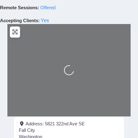
Remote Sessions:
Offered
Accepting Clients
:
Yes
Loading...
Address:
5821 322nd Ave SE
Fall City
Washington