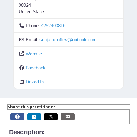
98024
United States
Phone:
4252403816
Email:
sonja.beinflow
@
outlook.com
Website
Facebook
Linked In
Share this practitioner
Description: