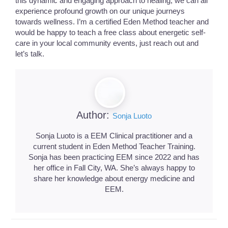
this dynamic and engaging approach to healing, we can all
experience profound growth on our unique journeys
towards wellness. I’m a certified Eden Method teacher and
would be happy to teach a free class about energetic self-
care in your local community events, just reach out and
let’s talk.
Author:
Sonja Luoto
Sonja Luoto is a EEM Clinical practitioner and a
current student in Eden Method Teacher Training.
Sonja has been practicing EEM since 2022 and has
her office in Fall City, WA. She’s always happy to
share her knowledge about energy medicine and
EEM.