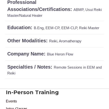
Professional
Associations/Certifications:
ABMP, Usui Reiki
Master/Natural Healer
Education:
B.Eng, EEM-CP, EEM-CLP, Reiki Master
Other Modalities:
Reiki, Aromatherapy
Company Name:
Blue Heron Flow
Specialties / Notes:
Remote Sessions in EEM and
Reiki
In-Person Training
Events
Intro Classes