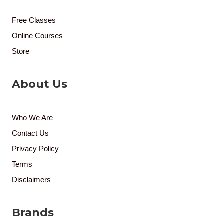
Free Classes
Online Courses
Store
About Us
Who We Are
Contact Us
Privacy Policy
Terms
Disclaimers
Brands