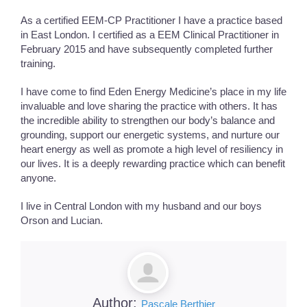
As a certified EEM-CP Practitioner I have a practice based
in East London. I certified as a EEM Clinical Practitioner in
February 2015 and have subsequently completed further
training.
I have come to find Eden Energy Medicine’s place in my life
invaluable and love sharing the practice with others. It has
the incredible ability to strengthen our body’s balance and
grounding, support our energetic systems, and nurture our
heart energy as well as promote a high level of resiliency in
our lives. It is a deeply rewarding practice which can benefit
anyone.
I live in Central London with my husband and our boys
Orson and Lucian.
Author:
Pascale Berthier