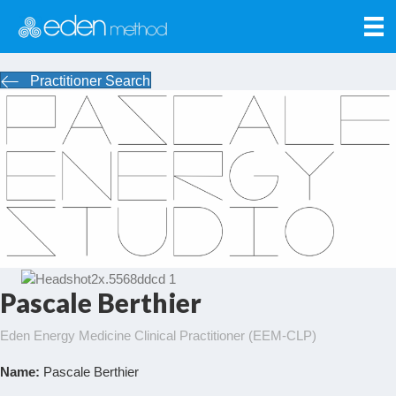
Practitioner Search
Pascale Berthier
Eden Energy Medicine Clinical Practitioner (EEM-CLP)
Name:
Pascale Berthier