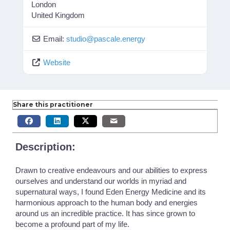
London
United Kingdom
Email:
studio
@
pascale.energy
Website
Share this practitioner
Description:
Drawn to creative endeavours and our abilities to express
ourselves and understand our worlds in myriad and
supernatural ways, I found Eden Energy Medicine and its
harmonious approach to the human body and energies
around us an incredible practice. It has since grown to
become a profound part of my life.