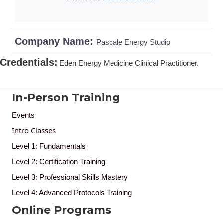
Company Name:
Pascale Energy Studio
Credentials
:
Eden Energy Medicine Clinical Practitioner.
In-Person Training
Events
Intro Classes
Level 1: Fundamentals
Level 2: Certification Training
Level 3: Professional Skills Mastery
Level 4: Advanced Protocols Training
Online Programs