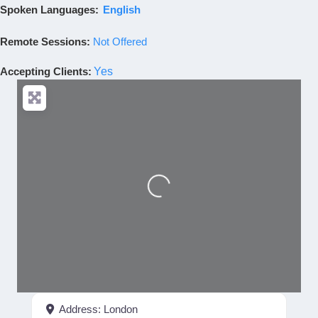
Spoken Languages:
English
Remote Sessions:
Not Offered
Accepting Clients
:
Yes
Loading...
Address:
London