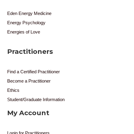
Eden Energy Medicine
Energy Psychology
Energies of Love
Practitioners
Find a Certified Practitioner
Become a Practitioner
Ethics
Student/Graduate Information
My Account
Login for Practitioners