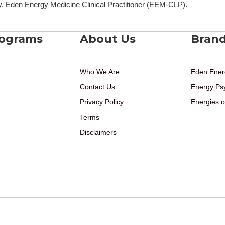
, Eden Energy Medicine Clinical Practitioner (EEM-CLP).
rograms
About Us
Bran
Who We Are
Eden Ener
Contact Us
Energy Ps
Privacy Policy
Energies o
Terms
Disclaimers