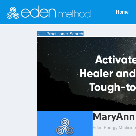
Home
Practitioner Search
MaryAnn 
Eden Energy Medicine 