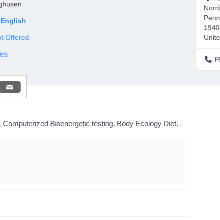
nghusen
Norr
Penn
English
1940
t Offered
Unite
es
P
 Computerized Bioenergetic testing, Body Ecology Diet.