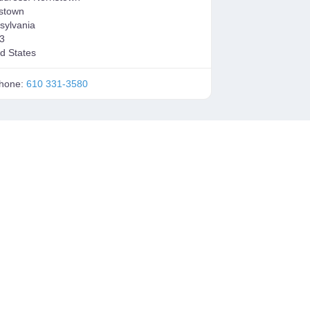
istown
sylvania
3
d States
hone:
610 331-3580