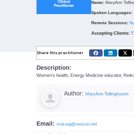
Name:
MaryAnn Telli
Spoken Languages:
Remote Sessions:
No
Accepting Clients
:
Y
Share this practitioner
Description:
Women’s health, Energy Medicine educator, Reiki.
Author:
MaryAnn Tellinghusen
Email:
mat.eaj
@
verizon.net