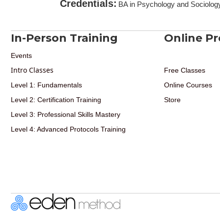
Credentials
:
BA in Psychology and Sociology
In-Person Training
Online P
Events
Intro Classes
Free Classes
Level 1: Fundamentals
Online Courses
Level 2: Certification Training
Store
Level 3: Professional Skills Mastery
Level 4: Advanced Protocols Training