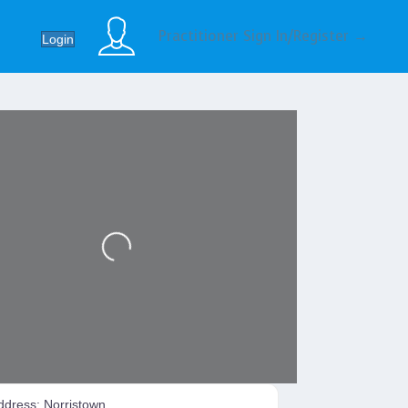
Practitioner Sign In/Register →
Login
Loading...
ddress:
Norristown