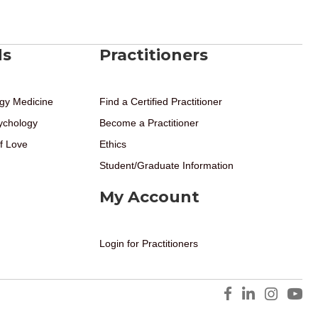
ds
Practitioners
gy Medicine
Find a Certified Practitioner
ychology
Become a Practitioner
f Love
Ethics
Student/Graduate Information
My Account
Login for Practitioners