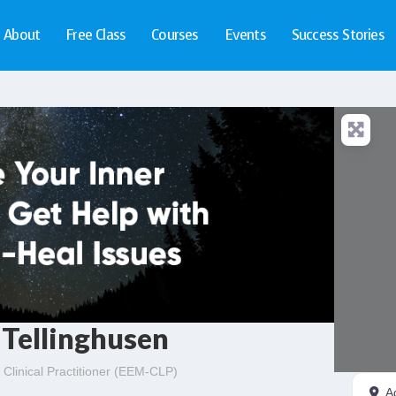
About
Free Class
Courses
Events
Success Stories
Tellinghusen
Clinical Practitioner (EEM-CLP)
A