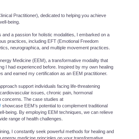
ical Practitioner), dedicated to helping you achieve
ell-being.
s and a passion for holistic modalities, I embarked on a
rious practices, including EFT (Emotional Freedom
tics, neurographica, and multiple movement practices.
 Energy Medicine (EEM), a transformative modality that
ng I had experienced before. Inspired by my own healing
es and earned my certification as an EEM practitioner.
roach support individuals facing life-threatening
ardiovascular issues, chronic pain, hormonal
h concerns. The case studies at
/
showcase EEM’s potential to complement traditional
ell-being. By employing EEM techniques, we can relieve
ide range of health challenges.
aining, I constantly seek powerful methods for healing and
 energy medicine principles on your transformative