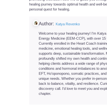
healing journey towards optimal health and well-be
personal quest for healing.
Author:
Katya Revenko
Welcome to your healing journey! I’m Katya R
Energy Medicine (EEM-CCP), with over 15 ye
Currently enrolled in the Heart Coach train
medicine, emotional healing tools, and well
supports deep, sustainable transformation.
profoundly shifted my own health and continu
helping clients address a wide range of phys
conditions and hormonal imbalances to anxiet
EFT, Ho’oponopono, somatic practices, and ep
unique needs. Whether you prefer in-person 
back to balance, vitality, and resilience. Curi
discovery call. I’d love to meet you and ex
chapter.