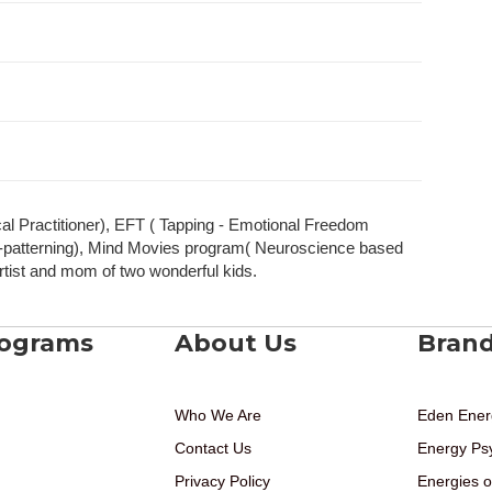
l Practitioner), EFT ( Tapping - Emotional Freedom
re-patterning), Mind Movies program( Neuroscience based
rtist and mom of two wonderful kids.
rograms
About Us
Bran
Who We Are
Eden Ener
Contact Us
Energy Ps
Privacy Policy
Energies o