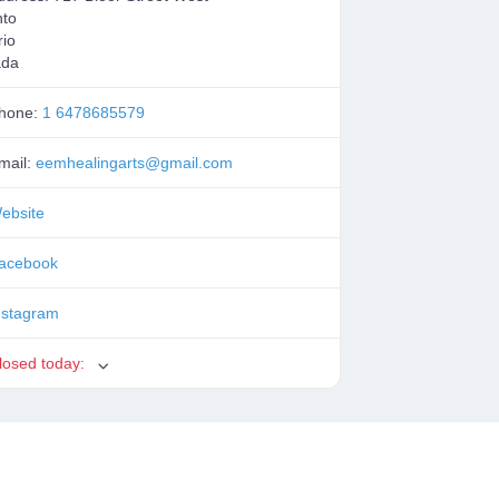
nto
rio
ada
hone:
1 6478685579
mail:
eemhealingarts
@
gmail.com
ebsite
acebook
nstagram
losed today
: