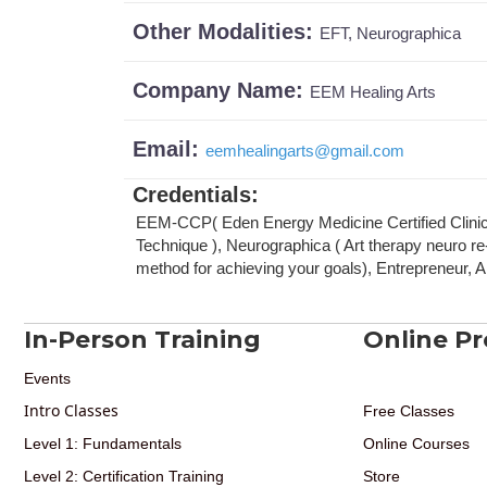
Other Modalities:
EFT, Neurographica
Company Name:
EEM Healing Arts
Email:
eemhealingarts
@
gmail.com
Credentials
:
EEM-CCP( Eden Energy Medicine Certified Clinica
Technique ), Neurographica ( Art therapy neuro 
method for achieving your goals), Entrepreneur, A
In-Person Training
Online P
Events
Intro Classes
Free Classes
Level 1: Fundamentals
Online Courses
Level 2: Certification Training
Store