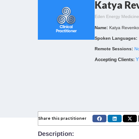
Katya Re
Eden Energy Medicine 
Name:
Katya Revenk
Spoken Languages:
Remote Sessions:
No
Accepting Clients
:
Y
Share this practitioner
Description: