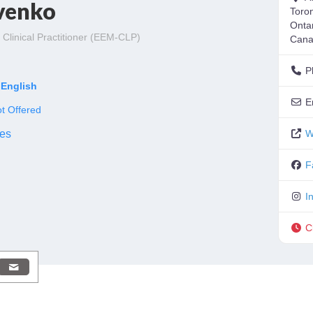
venko
Toro
Onta
Clinical Practitioner (EEM-CLP)
Can
o
P
English
E
t Offered
es
W
F
I
C