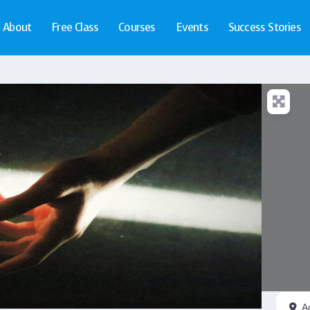
About
Free Class
Courses
Events
Success Stories
A