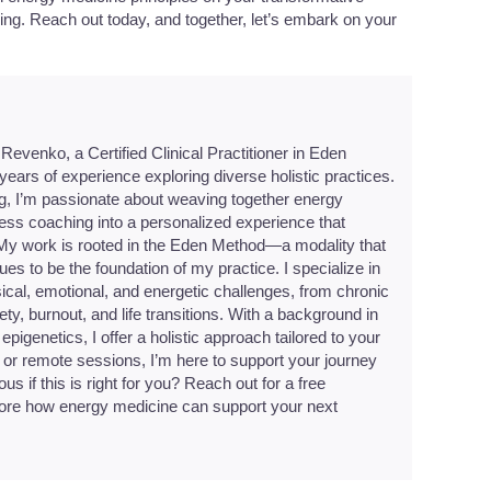
ing. Reach out today, and together, let’s embark on your
evenko, a Certified Clinical Practitioner in Eden
ars of experience exploring diverse holistic practices.
ing, I’m passionate about weaving together energy
ness coaching into a personalized experience that
 My work is rooted in the Eden Method—a modality that
es to be the foundation of my practice. I specialize in
ical, emotional, and energetic challenges, from chronic
y, burnout, and life transitions. With a background in
igenetics, I offer a holistic approach tailored to your
or remote sessions, I’m here to support your journey
ous if this is right for you? Reach out for a free
plore how energy medicine can support your next