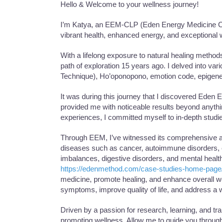
Hello & Welcome to your wellness journey!
I’m Katya, an EEM-CLP (Eden Energy Medicine Clin
vibrant health, enhanced energy, and exceptional w
With a lifelong exposure to natural healing method
path of exploration 15 years ago. I delved into va
Technique), Ho’oponopono, emotion code, epigene
It was during this journey that I discovered Eden
provided me with noticeable results beyond anythi
experiences, I committed myself to in-depth studi
Through EEM, I’ve witnessed its comprehensive app
diseases such as cancer, autoimmune disorders, c
imbalances, digestive disorders, and mental healt
https://edenmethod.com/case-studies-home-page
medicine, promote healing, and enhance overall w
symptoms, improve quality of life, and address a w
Driven by a passion for research, learning, and tr
promoting wellness. Allow me to guide you through