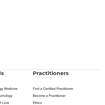
ds
Practitioners
gy Medicine
Find a Certified Practitioner
ychology
Become a Practitioner
f Love
Ethics