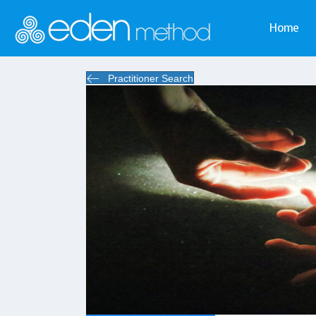
Home
Practitioner Search