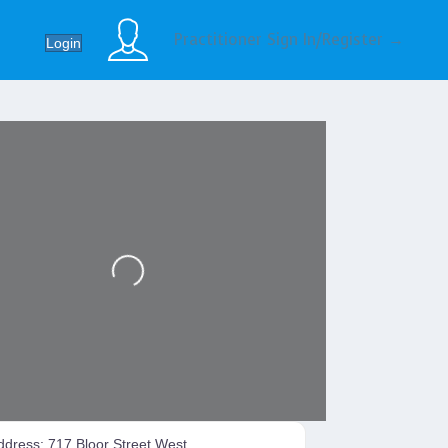
Practitioner Sign In/Register →
Login
Loading...
ddress:
717 Bloor Street West