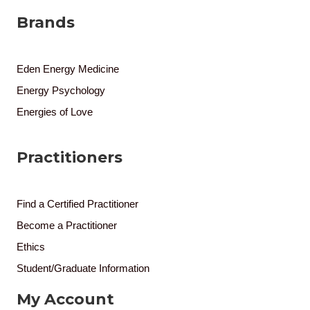
Brands
Eden Energy Medicine
Energy Psychology
Energies of Love
Practitioners
Find a Certified Practitioner
Become a Practitioner
Ethics
Student/Graduate Information
My Account