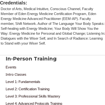
Credentials
:
Doctor of Arts, Medical Intuitive, Conscious Channel, Faculty
Member of Eden Energy Medicine Certification Program, Eden
Energy Medicine Advanced Practitioner (EEM-AP). Faculty
member, Shift Network. Author of The Language Your Body Speaks:
Self-healing with Energy Medicine; Your Body Will Show You the
Way: Energy Medicine for Personal and Global Change; Listening In:
Dialogues with the Wiser Self, and In Search of Radiance: Learning
to Stand with your Wiser Self.
In-Person Training
Events
Intro Classes
Level 1: Fundamentals
Level 2: Certification Training
Level 3: Professional Skills Mastery
Level 4: Advanced Protocols Training