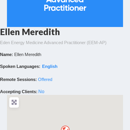
Ellen Meredith
Eden Energy Medicine Advanced Practitioner (EEM-AP)
Name:
Ellen Meredith
Spoken Languages:
English
Remote Sessions:
Offered
Accepting Clients
:
No