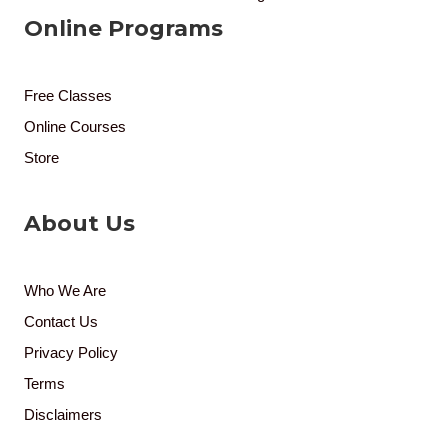
Online Programs
Free Classes
Online Courses
Store
About Us
Who We Are
Contact Us
Privacy Policy
Terms
Disclaimers