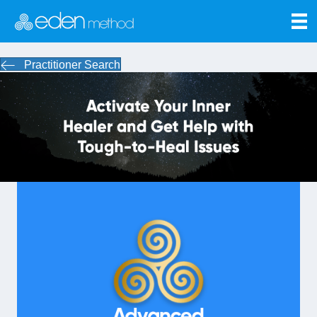
Practitioner Search