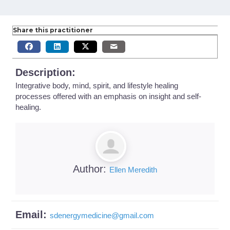
Share this practitioner
Description:
Integrative body, mind, spirit, and lifestyle healing
processes offered with an emphasis on insight and self-
healing.
Author:
Ellen Meredith
Email:
sdenergymedicine
@
gmail.com