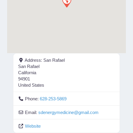
Address:
San Rafael
San Rafael
California
94901
United States
Phone:
628-253-5869
Email:
sdenergymedicine
@
gmail.com
Website