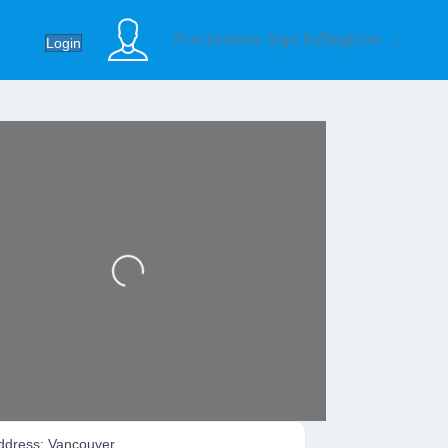
Practitioner Sign In/Register →
Login
Loading...
ddress:
Vancouver