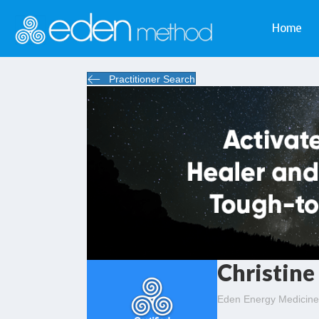
Home
Practitioner Search
Christine
Eden Energy Medicine 