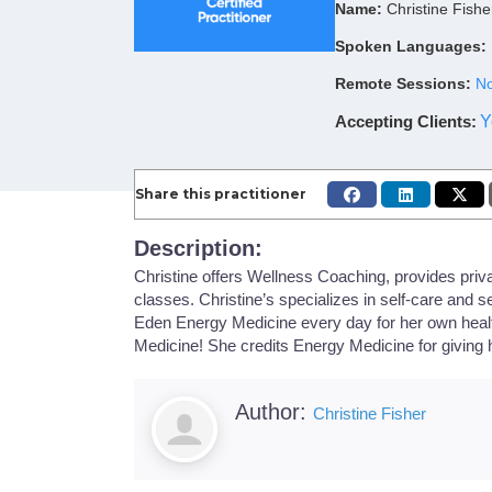
Name:
Christine Fishe
Spoken Languages:
Remote Sessions:
No
Accepting Clients
:
Y
Share this practitioner
Description:
Christine offers Wellness Coaching, provides priva
classes. Christine’s specializes in self-care and se
Eden Energy Medicine every day for her own healt
Medicine! She credits Energy Medicine for giving he
Author:
Christine Fisher