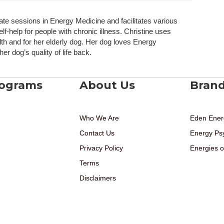
ate sessions in Energy Medicine and facilitates various
elf-help for people with chronic illness. Christine uses
h and for her elderly dog. Her dog loves Energy
r dog’s quality of life back.
rograms
About Us
Bran
Who We Are
Eden Ener
Contact Us
Energy Ps
Privacy Policy
Energies o
Terms
Disclaimers