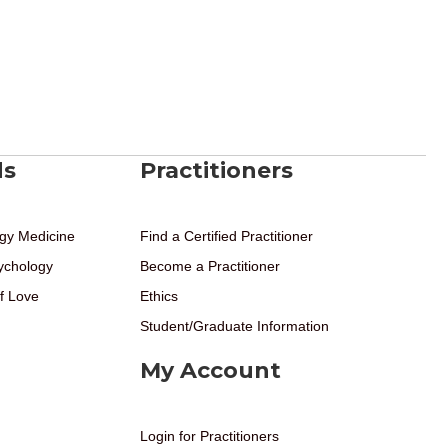
ds
Practitioners
gy Medicine
Find a Certified Practitioner
ychology
Become a Practitioner
f Love
Ethics
Student/Graduate Information
My Account
Login for Practitioners