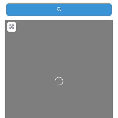
Search
Loading...