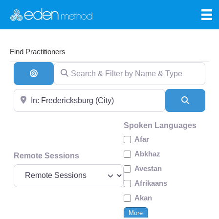
Find Practitioners
Search & Filter by Name & Type
Search By Distance
Near
Search
Spoken Languages
Afar
Abkhaz
Remote Sessions
Avestan
Afrikaans
Akan
More