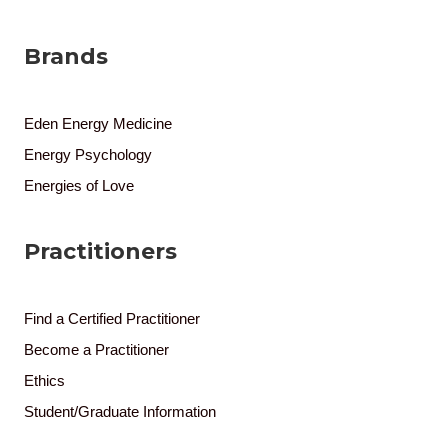
Brands
Eden Energy Medicine
Energy Psychology
Energies of Love
Practitioners
Find a Certified Practitioner
Become a Practitioner
Ethics
Student/Graduate Information