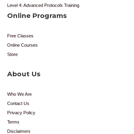
Level 4: Advanced Protocols Training
Online Programs
Free Classes
Online Courses
Store
About Us
Who We Are
Contact Us
Privacy Policy
Terms
Disclaimers