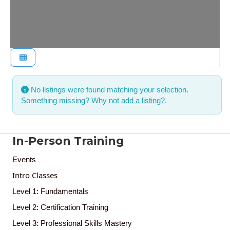
No listings were found matching your selection.
Something missing? Why not
add a listing?
.
In-Person Training
Events
Intro Classes
Level 1: Fundamentals
Level 2: Certification Training
Level 3: Professional Skills Mastery