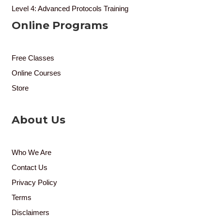
Level 4: Advanced Protocols Training
Online Programs
Free Classes
Online Courses
Store
About Us
Who We Are
Contact Us
Privacy Policy
Terms
Disclaimers