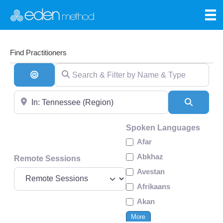
Find Practitioners
Search & Filter by Name & Type
Search By Distance
Near
Search
Spoken Languages
Afar
Abkhaz
Remote Sessions
Avestan
Afrikaans
Akan
More