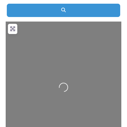
Search
Loading...