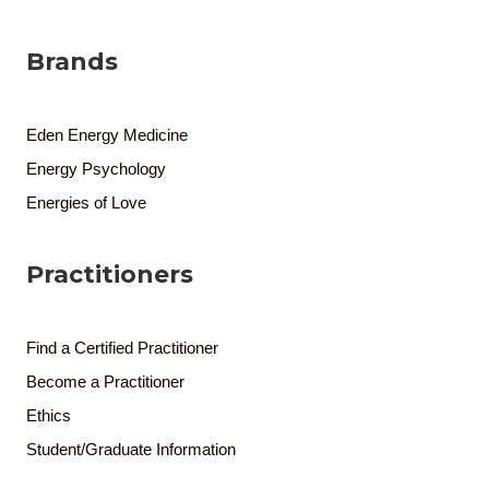
Brands
Eden Energy Medicine
Energy Psychology
Energies of Love
Practitioners
Find a Certified Practitioner
Become a Practitioner
Ethics
Student/Graduate Information