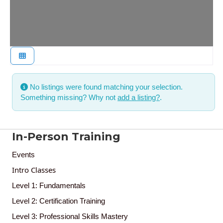
No listings were found matching your selection.
Something missing? Why not
add a listing?
.
In-Person Training
Events
Intro Classes
Level 1: Fundamentals
Level 2: Certification Training
Level 3: Professional Skills Mastery