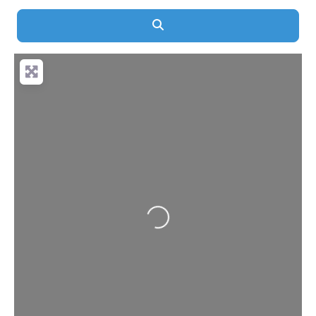
Search
Loading...