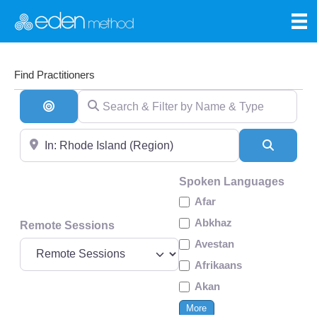
Find Practitioners
Search & Filter by Name & Type
Search By Distance
Near
Search
Spoken Languages
Afar
Abkhaz
Remote Sessions
Avestan
Afrikaans
Akan
More