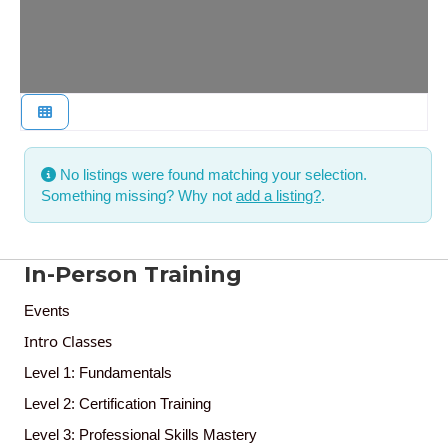
No listings were found matching your selection.
Something missing? Why not
add a listing?
.
In-Person Training
Events
Intro Classes
Level 1: Fundamentals
Level 2: Certification Training
Level 3: Professional Skills Mastery