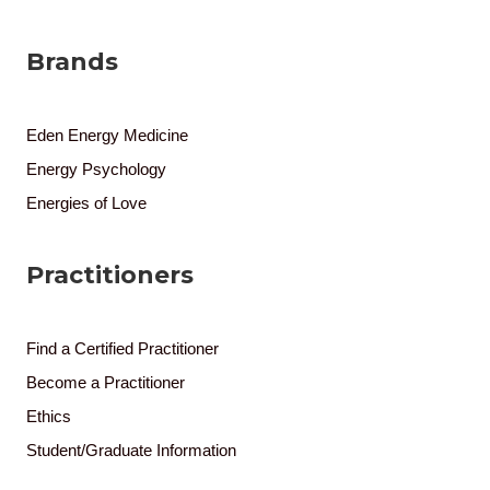
Brands
Eden Energy Medicine
Energy Psychology
Energies of Love
Practitioners
Find a Certified Practitioner
Become a Practitioner
Ethics
Student/Graduate Information