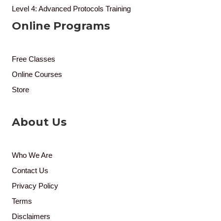
Level 4: Advanced Protocols Training
Online Programs
Free Classes
Online Courses
Store
About Us
Who We Are
Contact Us
Privacy Policy
Terms
Disclaimers