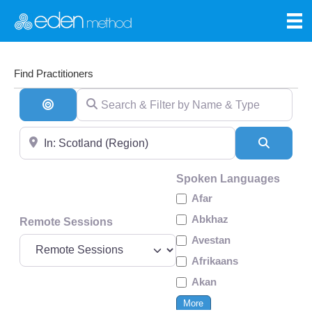
Find Practitioners
Search & Filter by Name & Type
Search By Distance
Near
Search
Spoken Languages
Afar
Abkhaz
Remote Sessions
Avestan
Afrikaans
Akan
More