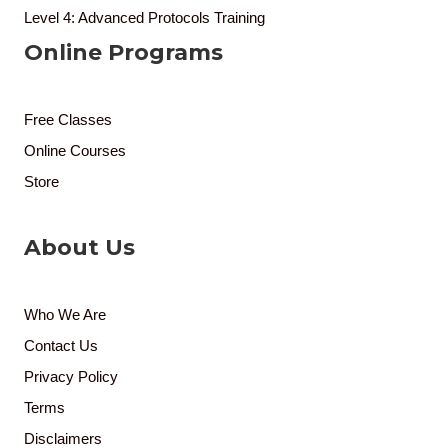
Level 4: Advanced Protocols Training
Online Programs
Free Classes
Online Courses
Store
About Us
Who We Are
Contact Us
Privacy Policy
Terms
Disclaimers