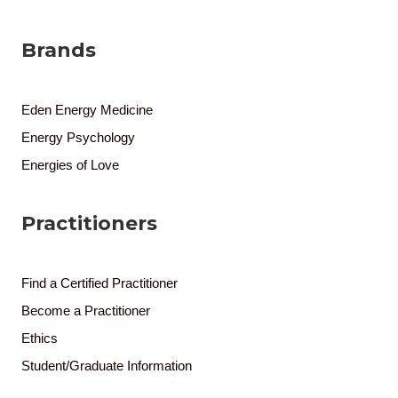
Brands
Eden Energy Medicine
Energy Psychology
Energies of Love
Practitioners
Find a Certified Practitioner
Become a Practitioner
Ethics
Student/Graduate Information