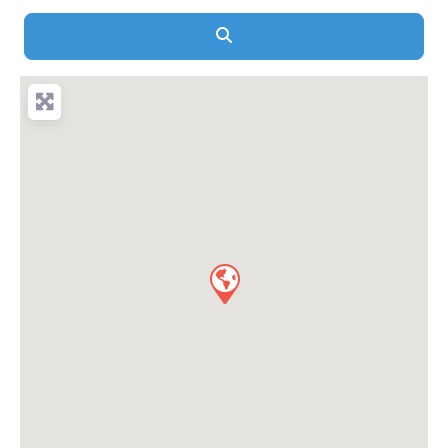
Search