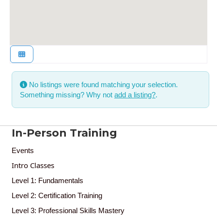
No listings were found matching your selection.
Something missing? Why not
add a listing?
.
In-Person Training
Events
Intro Classes
Level 1: Fundamentals
Level 2: Certification Training
Level 3: Professional Skills Mastery