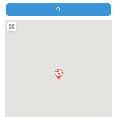
Search