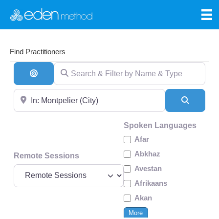
Find Practitioners
Search & Filter by Name & Type
Search By Distance
Near
Search
Spoken Languages
Afar
Abkhaz
Remote Sessions
Avestan
Afrikaans
Akan
More