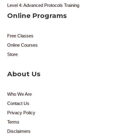
Level 4: Advanced Protocols Training
Online Programs
Free Classes
Online Courses
Store
About Us
Who We Are
Contact Us
Privacy Policy
Terms
Disclaimers