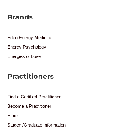
Brands
Eden Energy Medicine
Energy Psychology
Energies of Love
Practitioners
Find a Certified Practitioner
Become a Practitioner
Ethics
Student/Graduate Information