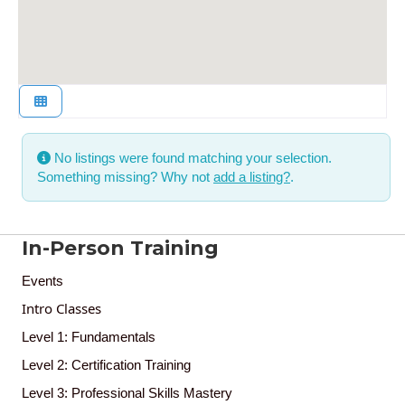
No listings were found matching your selection.
Something missing? Why not
add a listing?
.
In-Person Training
Events
Intro Classes
Level 1: Fundamentals
Level 2: Certification Training
Level 3: Professional Skills Mastery