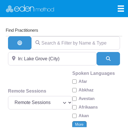
Find Practitioners
Search & Filter by Name & Type
Search By Distance
Near
Search
Spoken Languages
Afar
Abkhaz
Remote Sessions
Avestan
Afrikaans
Akan
More