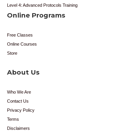
Level 4: Advanced Protocols Training
Online Programs
Free Classes
Online Courses
Store
About Us
Who We Are
Contact Us
Privacy Policy
Terms
Disclaimers