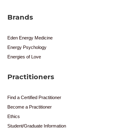
Brands
Eden Energy Medicine
Energy Psychology
Energies of Love
Practitioners
Find a Certified Practitioner
Become a Practitioner
Ethics
Student/Graduate Information