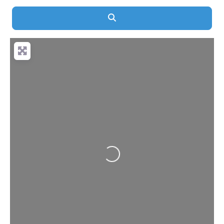
Search
Loading...