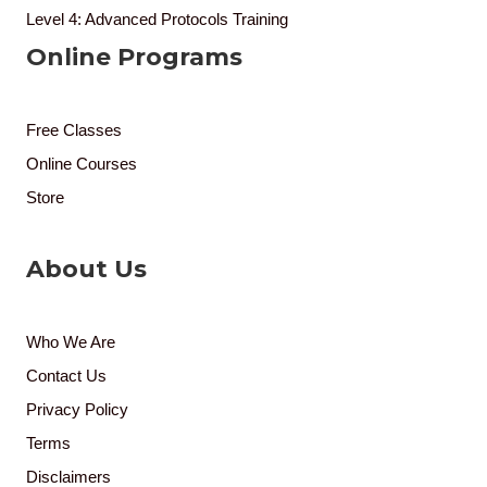
Level 4: Advanced Protocols Training
Online Programs
Free Classes
Online Courses
Store
About Us
Who We Are
Contact Us
Privacy Policy
Terms
Disclaimers