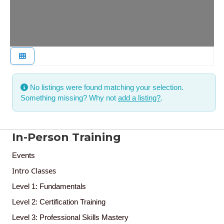
No listings were found matching your selection.
Something missing? Why not
add a listing?
.
In-Person Training
Events
Intro Classes
Level 1: Fundamentals
Level 2: Certification Training
Level 3: Professional Skills Mastery