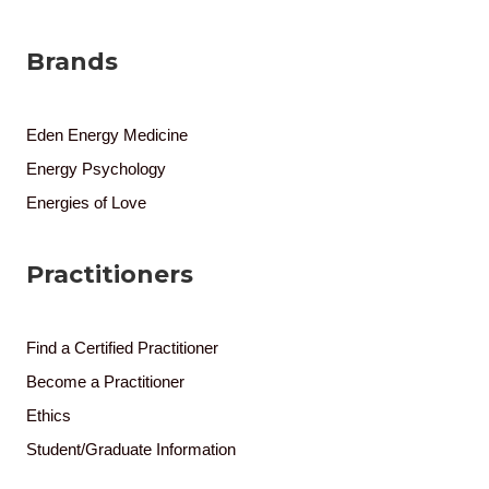
Brands
Eden Energy Medicine
Energy Psychology
Energies of Love
Practitioners
Find a Certified Practitioner
Become a Practitioner
Ethics
Student/Graduate Information