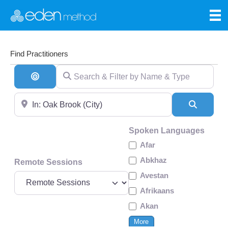
Find Practitioners
Search & Filter by Name & Type
Search By Distance
Near
Search
Spoken Languages
Afar
Abkhaz
Remote Sessions
Avestan
Afrikaans
Akan
More