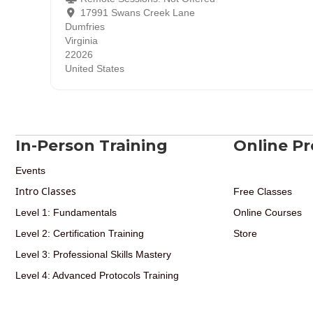
17991 Swans Creek Lane
Dumfries
Virginia
22026
United States
In-Person Training
Online P
Events
Intro Classes
Free Classes
Level 1: Fundamentals
Online Courses
Level 2: Certification Training
Store
Level 3: Professional Skills Mastery
Level 4: Advanced Protocols Training