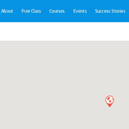
About
Free Class
Courses
Events
Success Stories