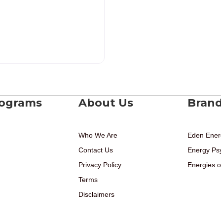
rograms
About Us
Bran
Who We Are
Eden Ener
Contact Us
Energy Ps
Privacy Policy
Energies o
Terms
Disclaimers