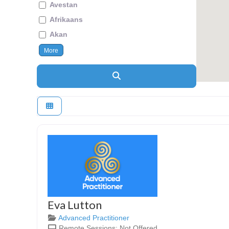
Avestan
Afrikaans
Akan
More
Search
Eva Lutton
Advanced Practitioner
Remote Sessions:
Not Offered