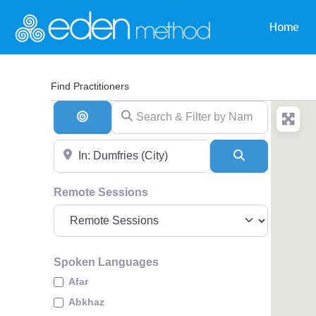
Home
Find Practitioners
Search & Filter by Name & Type
Search By Distance
Near
Search
Remote Sessions
Spoken Languages
Afar
Abkhaz