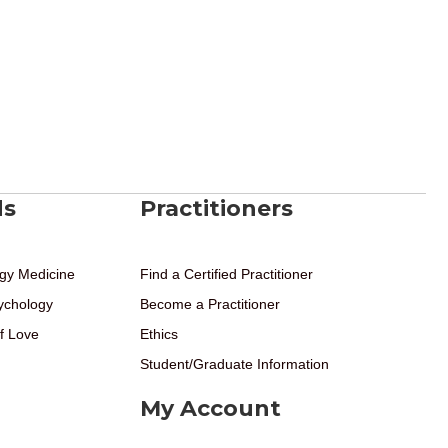
ds
Practitioners
gy Medicine
Find a Certified Practitioner
ychology
Become a Practitioner
f Love
Ethics
Student/Graduate Information
My Account