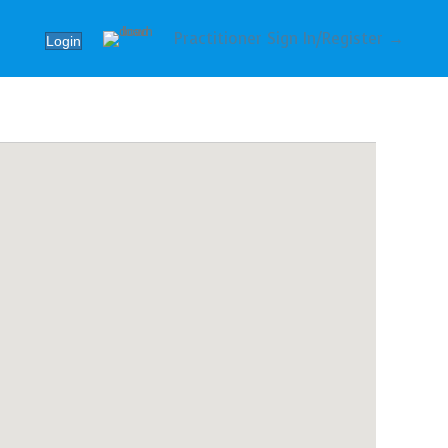
Practitioner Sign In/Register →
Login