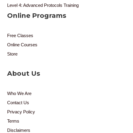
Level 4: Advanced Protocols Training
Online Programs
Free Classes
Online Courses
Store
About Us
Who We Are
Contact Us
Privacy Policy
Terms
Disclaimers