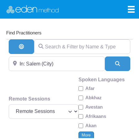
Find Practitioners
Search & Filter by Name & Type
Search By Distance
Near
Search
Spoken Languages
Afar
Abkhaz
Remote Sessions
Avestan
Afrikaans
Akan
More