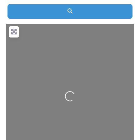
Search
Loading...