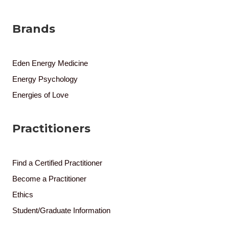
Brands
Eden Energy Medicine
Energy Psychology
Energies of Love
Practitioners
Find a Certified Practitioner
Become a Practitioner
Ethics
Student/Graduate Information