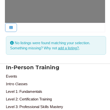
No listings were found matching your selection.
Something missing? Why not
add a listing?
.
In-Person Training
Events
Intro Classes
Level 1: Fundamentals
Level 2: Certification Training
Level 3: Professional Skills Mastery