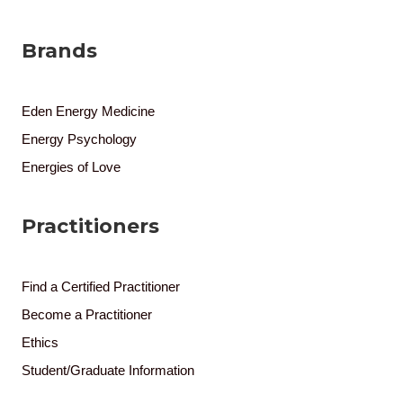
Brands
Eden Energy Medicine
Energy Psychology
Energies of Love
Practitioners
Find a Certified Practitioner
Become a Practitioner
Ethics
Student/Graduate Information