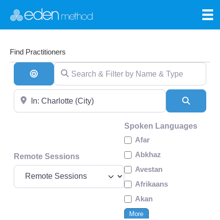
Find Practitioners
Search & Filter by Name & Type
Search By Distance
Near
Search
Spoken Languages
Afar
Abkhaz
Remote Sessions
Avestan
Afrikaans
Akan
More