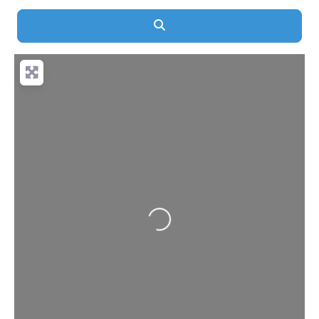
Search
Loading...