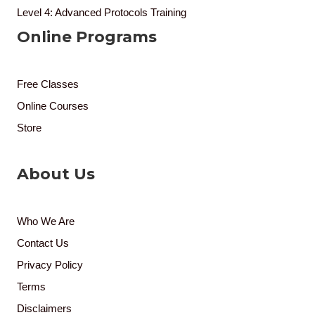
Level 4: Advanced Protocols Training
Online Programs
Free Classes
Online Courses
Store
About Us
Who We Are
Contact Us
Privacy Policy
Terms
Disclaimers