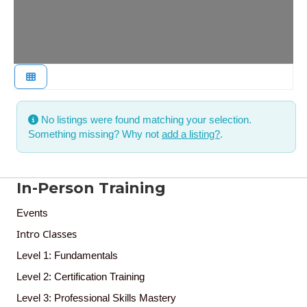
No listings were found matching your selection.
Something missing? Why not
add a listing?
.
In-Person Training
Events
Intro Classes
Level 1: Fundamentals
Level 2: Certification Training
Level 3: Professional Skills Mastery