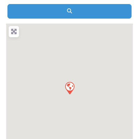
Search