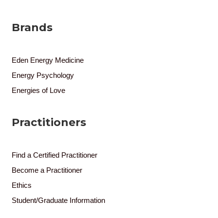
Brands
Eden Energy Medicine
Energy Psychology
Energies of Love
Practitioners
Find a Certified Practitioner
Become a Practitioner
Ethics
Student/Graduate Information