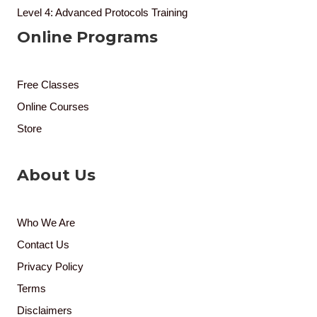
Level 4: Advanced Protocols Training
Online Programs
Free Classes
Online Courses
Store
About Us
Who We Are
Contact Us
Privacy Policy
Terms
Disclaimers