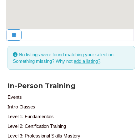
No listings were found matching your selection.
Something missing? Why not
add a listing?
.
In-Person Training
Events
Intro Classes
Level 1: Fundamentals
Level 2: Certification Training
Level 3: Professional Skills Mastery