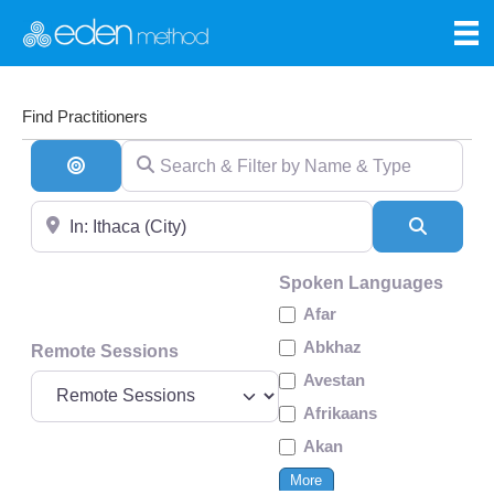
Find Practitioners
Search & Filter by Name & Type
Search By Distance
Near
Search
Spoken Languages
Afar
Abkhaz
Remote Sessions
Avestan
Afrikaans
Akan
More