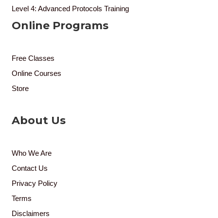
Level 4: Advanced Protocols Training
Online Programs
Free Classes
Online Courses
Store
About Us
Who We Are
Contact Us
Privacy Policy
Terms
Disclaimers