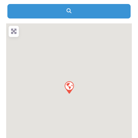
Search