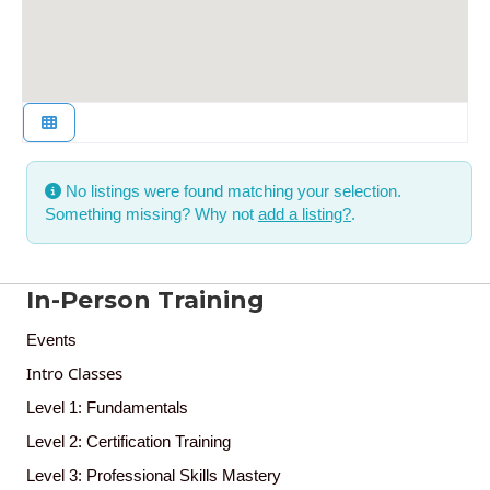
No listings were found matching your selection.
Something missing? Why not
add a listing?
.
In-Person Training
Events
Intro Classes
Level 1: Fundamentals
Level 2: Certification Training
Level 3: Professional Skills Mastery