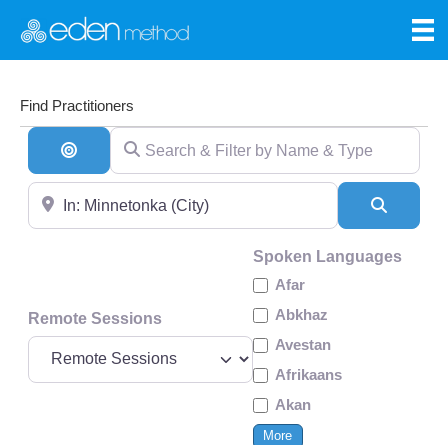
Find Practitioners
Search & Filter by Name & Type
Search By Distance
Near
Search
Spoken Languages
Afar
Abkhaz
Remote Sessions
Avestan
Afrikaans
Akan
More