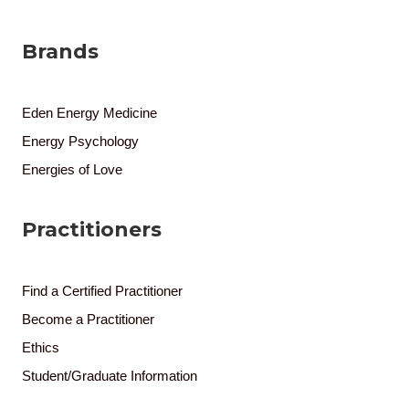
Brands
Eden Energy Medicine
Energy Psychology
Energies of Love
Practitioners
Find a Certified Practitioner
Become a Practitioner
Ethics
Student/Graduate Information