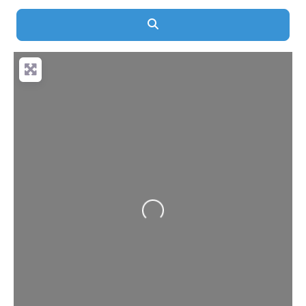
Search
Loading...