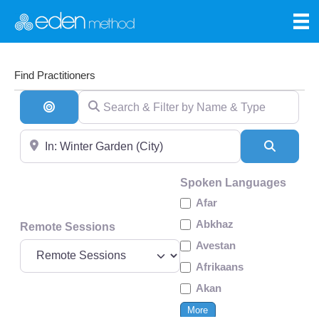
Find Practitioners
Search & Filter by Name & Type
Search By Distance
Near
Search
Spoken Languages
Afar
Abkhaz
Remote Sessions
Avestan
Afrikaans
Akan
More