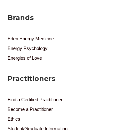
Brands
Eden Energy Medicine
Energy Psychology
Energies of Love
Practitioners
Find a Certified Practitioner
Become a Practitioner
Ethics
Student/Graduate Information