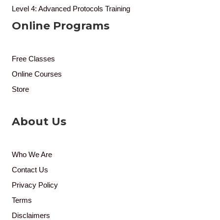
Level 4: Advanced Protocols Training
Online Programs
Free Classes
Online Courses
Store
About Us
Who We Are
Contact Us
Privacy Policy
Terms
Disclaimers