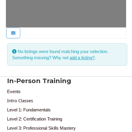
No listings were found matching your selection.
Something missing? Why not
add a listing?
.
In-Person Training
Events
Intro Classes
Level 1: Fundamentals
Level 2: Certification Training
Level 3: Professional Skills Mastery