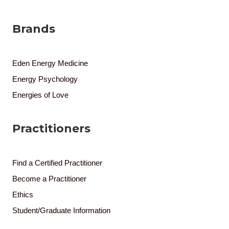
Brands
Eden Energy Medicine
Energy Psychology
Energies of Love
Practitioners
Find a Certified Practitioner
Become a Practitioner
Ethics
Student/Graduate Information