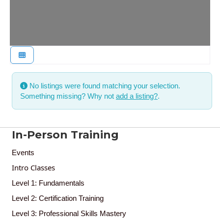
No listings were found matching your selection.
Something missing? Why not
add a listing?
.
In-Person Training
Events
Intro Classes
Level 1: Fundamentals
Level 2: Certification Training
Level 3: Professional Skills Mastery