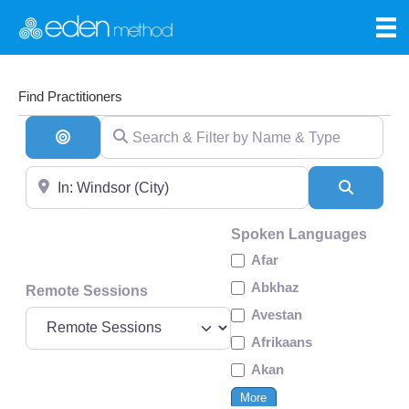
Find Practitioners
Search & Filter by Name & Type
Search By Distance
Near
Search
Spoken Languages
Afar
Abkhaz
Remote Sessions
Avestan
Afrikaans
Akan
More