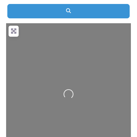
Search
Loading...