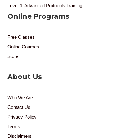
Level 4: Advanced Protocols Training
Online Programs
Free Classes
Online Courses
Store
About Us
Who We Are
Contact Us
Privacy Policy
Terms
Disclaimers