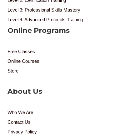
Level 2: Certification Training
Level 3: Professional Skills Mastery
Level 4: Advanced Protocols Training
Online Programs
Free Classes
Online Courses
Store
About Us
Who We Are
Contact Us
Privacy Policy