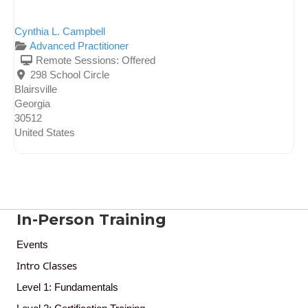
Cynthia L. Campbell
Advanced Practitioner
Remote Sessions:
Offered
298 School Circle
Blairsville
Georgia
30512
United States
In-Person Training
Events
Intro Classes
Level 1: Fundamentals