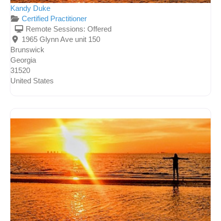
Kandy Duke
Certified Practitioner
Remote Sessions:
Offered
1965 Glynn Ave unit 150
Brunswick
Georgia
31520
United States