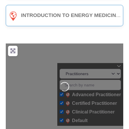
INTRODUCTION TO ENERGY MEDICINE (PART B) - 3-HOUR CLASS
Loading...
Advanced Practitioner
Certified Practitioner
Clinical Practitioner
Default