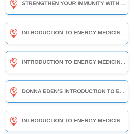
STRENGTHEN YOUR IMMUNITY WITH EDEN ENERGY MEDICINE - 1-HOUR CLASS
INTRODUCTION TO ENERGY MEDICINE (PART A & B) - 6-HOUR CLASS
INTRODUCTION TO ENERGY MEDICINE (PART 2) - 6-HOUR CLASS
DONNA EDEN’S INTRODUCTION TO ENERGY MEDICINE - THE DAILY ENERGY ROUTINE (3-HOUR CLASS)
INTRODUCTION TO ENERGY MEDICINE (PART A) - 3-HOUR CLASS