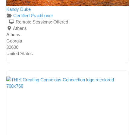
Kandy Duke
Certified Practitioner
Remote Sessions:
Offered
Athens
Athens
Georgia
30606
United States