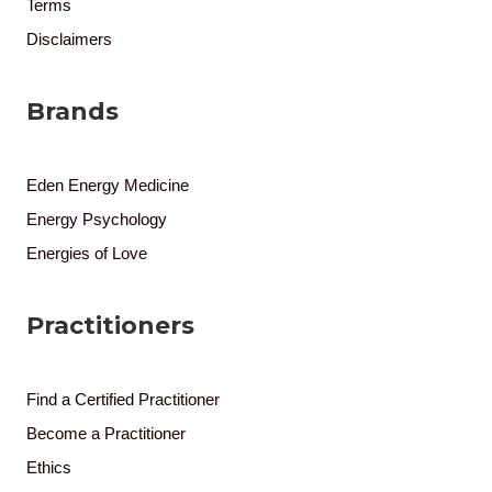
Terms
Disclaimers
Brands
Eden Energy Medicine
Energy Psychology
Energies of Love
Practitioners
Find a Certified Practitioner
Become a Practitioner
Ethics