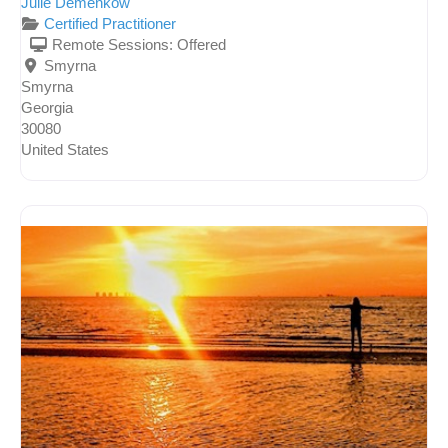
Julie Demenkow
Certified Practitioner
Remote Sessions:
Offered
Smyrna
Smyrna
Georgia
30080
United States