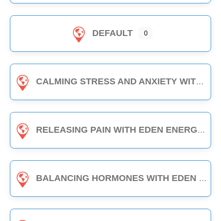
DEFAULT
0
CALMING STRESS AND ANXIETY WITH EDEN ENERGY MEDICINE - 1-HOUR CLASS
RELEASING PAIN WITH EDEN ENERGY MEDICINE - 1-HOUR CLASS
BALANCING HORMONES WITH EDEN ENERGY MEDICINE - 1-HOUR CLASS