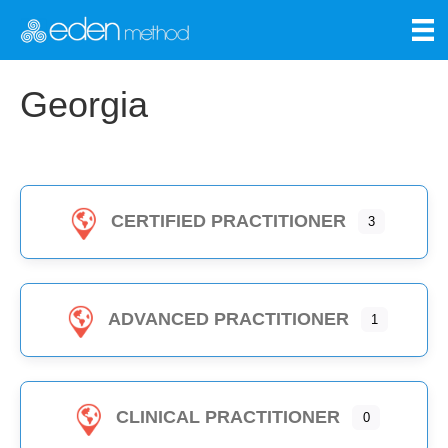
Georgia
CERTIFIED PRACTITIONER
3
ADVANCED PRACTITIONER
1
CLINICAL PRACTITIONER
0