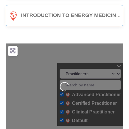
INTRODUCTION TO ENERGY MEDICINE (PART B) - 3-HOUR CLASS
Loading...
Advanced Practitioner
Certified Practitioner
Clinical Practitioner
Default