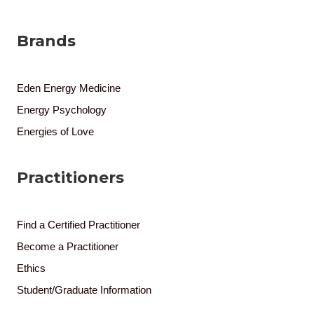
Brands
Eden Energy Medicine
Energy Psychology
Energies of Love
Practitioners
Find a Certified Practitioner
Become a Practitioner
Ethics
Student/Graduate Information