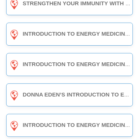
STRENGTHEN YOUR IMMUNITY WITH EDEN ENERGY MEDICINE - 1-HOUR CLASS
INTRODUCTION TO ENERGY MEDICINE (PART A & B) - 6-HOUR CLASS
INTRODUCTION TO ENERGY MEDICINE (PART 2) - 6-HOUR CLASS
DONNA EDEN’S INTRODUCTION TO ENERGY MEDICINE - THE DAILY ENERGY ROUTINE (3-HOUR CLASS)
INTRODUCTION TO ENERGY MEDICINE (PART A) - 3-HOUR CLASS