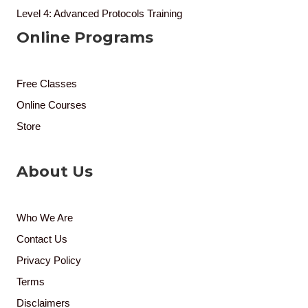
Level 4: Advanced Protocols Training
Online Programs
Free Classes
Online Courses
Store
About Us
Who We Are
Contact Us
Privacy Policy
Terms
Disclaimers