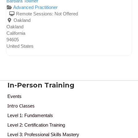
Barbara Towner
Advanced Practitioner
Remote Sessions:
Not Offered
Oakland
Oakland
California
94605
United States
In-Person Training
Events
Intro Classes
Level 1: Fundamentals
Level 2: Certification Training
Level 3: Professional Skills Mastery