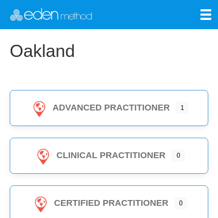
Oakland
ADVANCED PRACTITIONER
1
CLINICAL PRACTITIONER
0
CERTIFIED PRACTITIONER
0