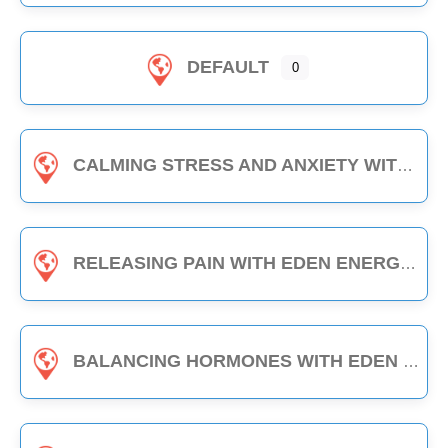
DEFAULT
0
CALMING STRESS AND ANXIETY WITH EDEN ENERGY MEDICINE - 1-HOUR CLASS
RELEASING PAIN WITH EDEN ENERGY MEDICINE - 1-HOUR CLASS
BALANCING HORMONES WITH EDEN ENERGY MEDICINE - 1-HOUR CLASS