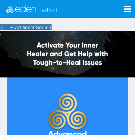
Practitioner Search