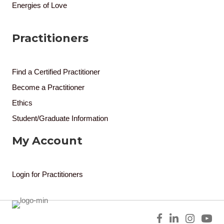
Energies of Love
Practitioners
Find a Certified Practitioner
Become a Practitioner
Ethics
Student/Graduate Information
My Account
Login for Practitioners