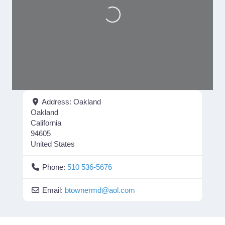
Loading...
Address:
Oakland
Oakland
California
94605
United States
Phone:
510 536-5676
Email:
btownermd
@
aol.com