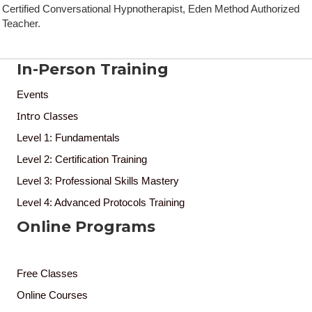
Certified Conversational Hypnotherapist, Eden Method Authorized
Teacher.
In-Person Training
Events
Intro Classes
Level 1: Fundamentals
Level 2: Certification Training
Level 3: Professional Skills Mastery
Level 4: Advanced Protocols Training
Online Programs
Free Classes
Online Courses