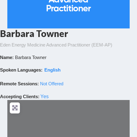
Barbara Towner
Eden Energy Medicine Advanced Practitioner (EEM-AP)
Name:
Barbara Towner
Spoken Languages:
English
Remote Sessions:
Not Offered
Accepting Clients
:
Yes