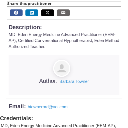
Share this practitioner
Description:
MD, Eden Energy Medicine Advanced Practitioner (EEM-
AP), Certified Conversational Hypnotherapist, Eden Method
Authorized Teacher.
Author:
Barbara Towner
Email:
btownermd
@
aol.com
Credentials
:
MD, Eden Energy Medicine Advanced Practitioner (EEM-AP),