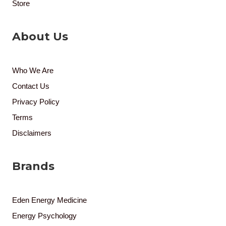
Store
About Us
Who We Are
Contact Us
Privacy Policy
Terms
Disclaimers
Brands
Eden Energy Medicine
Energy Psychology