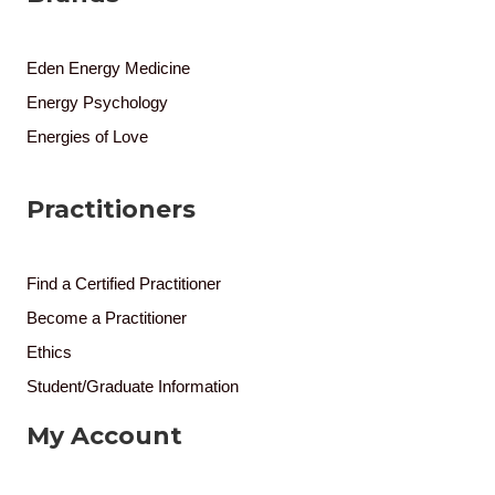
Eden Energy Medicine
Energy Psychology
Energies of Love
Practitioners
Find a Certified Practitioner
Become a Practitioner
Ethics
Student/Graduate Information
My Account