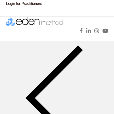
Login for Practitioners