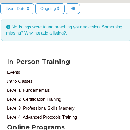
Event Date
Ongoing
No listings were found matching your selection. Something
missing? Why not
add a listing?
.
In-Person Training
Events
Intro Classes
Level 1: Fundamentals
Level 2: Certification Training
Level 3: Professional Skills Mastery
Level 4: Advanced Protocols Training
Online Programs