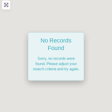
No Records
Found
Sorry, no records were
found. Please adjust your
search criteria and try again.