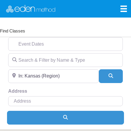
Find Classes
Event Dates
Search & Filter by Name & Type
Near
Search
Address
Search