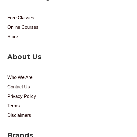
Free Classes
Online Courses
Store
About Us
Who We Are
Contact Us
Privacy Policy
Terms
Disclaimers
Brands