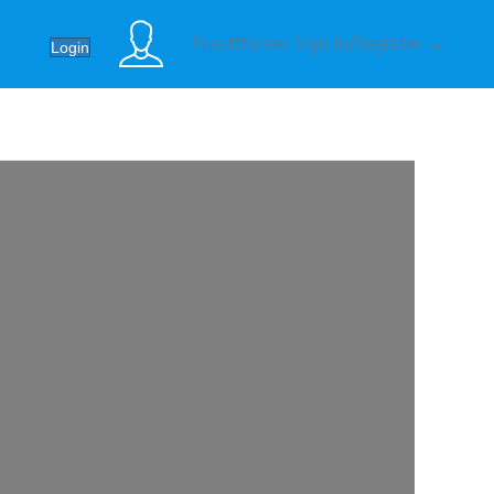
Practitioner Sign In/Register →
Login