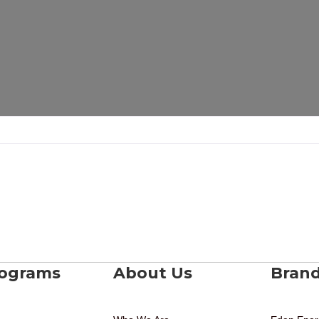
rograms
About Us
Bran