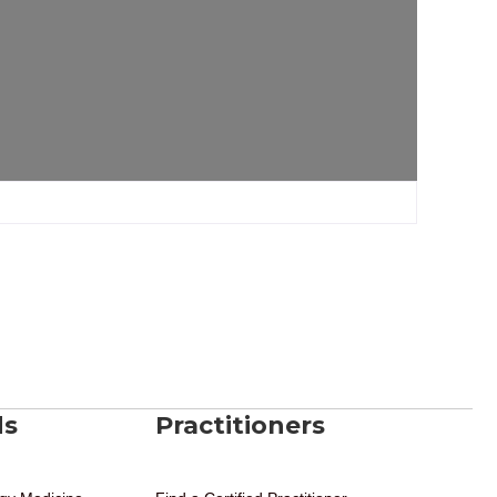
ds
Practitioners