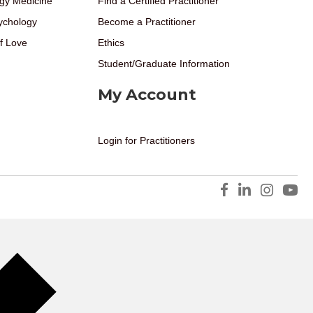
gy Medicine
Find a Certified Practitioner
ychology
Become a Practitioner
f Love
Ethics
Student/Graduate Information
My Account
Login for Practitioners