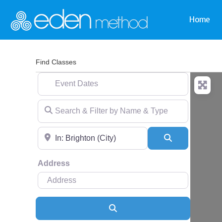
Home
Find Classes
Event Dates
Search & Filter by Name & Type
Near
Search
Address
Search