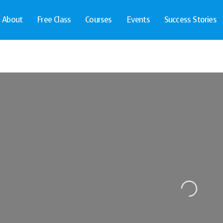
About
Free Class
Courses
Events
Success Stories
Loading...