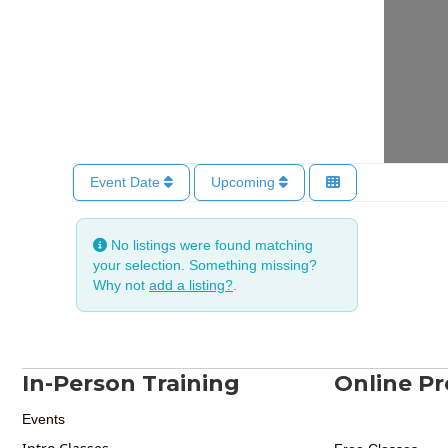
Event Date
Upcoming
No listings were found matching
your selection. Something missing?
Why not
add a listing?
.
In-Person Training
Online P
Events