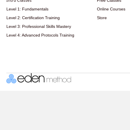
Intro Classes
Free Classes
Level 1: Fundamentals
Online Courses
Level 2: Certification Training
Store
Level 3: Professional Skills Mastery
Level 4: Advanced Protocols Training