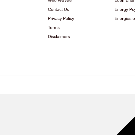
Who We Are
Eden Ener
Contact Us
Energy Ps
Privacy Policy
Energies o
Terms
Disclaimers