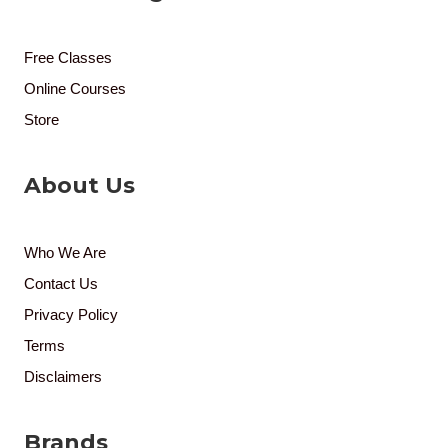
Free Classes
Online Courses
Store
About Us
Who We Are
Contact Us
Privacy Policy
Terms
Disclaimers
Brands