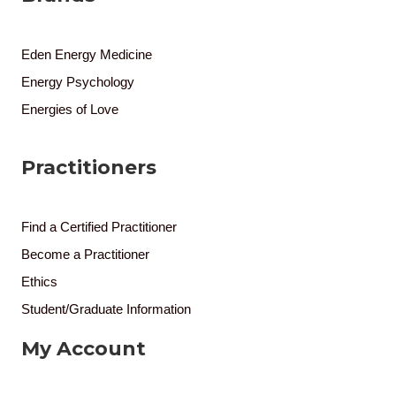
Eden Energy Medicine
Energy Psychology
Energies of Love
Practitioners
Find a Certified Practitioner
Become a Practitioner
Ethics
Student/Graduate Information
My Account