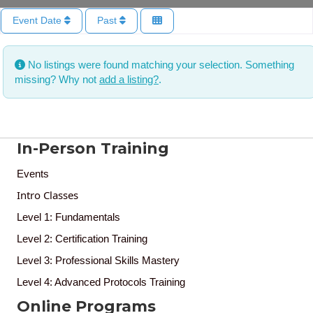
Event Date
Past
No listings were found matching your selection. Something
missing? Why not
add a listing?
.
In-Person Training
Events
Intro Classes
Level 1: Fundamentals
Level 2: Certification Training
Level 3: Professional Skills Mastery
Level 4: Advanced Protocols Training
Online Programs