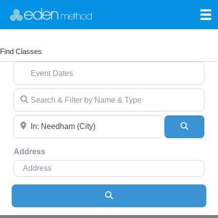
Find Classes
Event Dates
Search & Filter by Name & Type
Near
Search
Address
Search