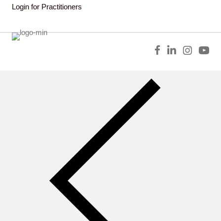
Login for Practitioners