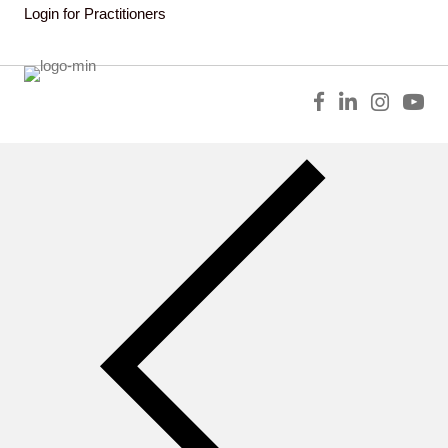
Login for Practitioners