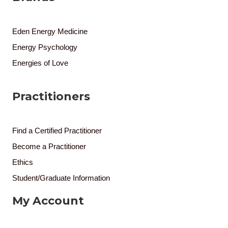
Eden Energy Medicine
Energy Psychology
Energies of Love
Practitioners
Find a Certified Practitioner
Become a Practitioner
Ethics
Student/Graduate Information
My Account