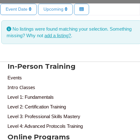
Event Date
Upcoming
No listings were found matching your selection. Something
missing? Why not
add a listing?
.
In-Person Training
Events
Intro Classes
Level 1: Fundamentals
Level 2: Certification Training
Level 3: Professional Skills Mastery
Level 4: Advanced Protocols Training
Online Programs