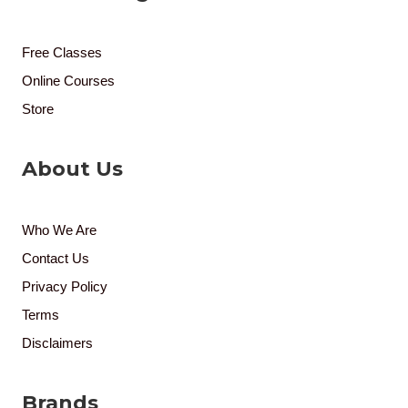
Free Classes
Online Courses
Store
About Us
Who We Are
Contact Us
Privacy Policy
Terms
Disclaimers
Brands