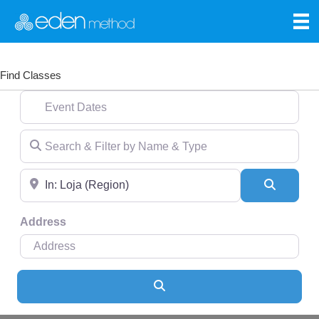
Find Classes
Event Dates
Search & Filter by Name & Type
Near
Search
Address
Search