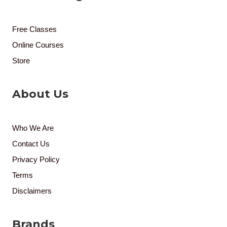
Free Classes
Online Courses
Store
About Us
Who We Are
Contact Us
Privacy Policy
Terms
Disclaimers
Brands