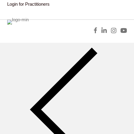
Login for Practitioners