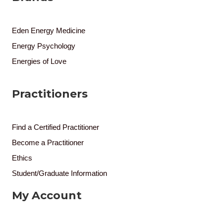
Eden Energy Medicine
Energy Psychology
Energies of Love
Practitioners
Find a Certified Practitioner
Become a Practitioner
Ethics
Student/Graduate Information
My Account