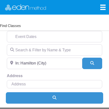
Find Classes
Event Dates
Search & Filter by Name & Type
Near
Search
Address
Search