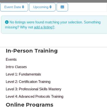
Event Date
Upcoming
No listings were found matching your selection. Something
missing? Why not
add a listing?
.
In-Person Training
Events
Intro Classes
Level 1: Fundamentals
Level 2: Certification Training
Level 3: Professional Skills Mastery
Level 4: Advanced Protocols Training
Online Programs