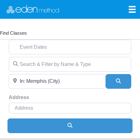
Find Classes
Event Dates
Search & Filter by Name & Type
Near
Search
Address
Search