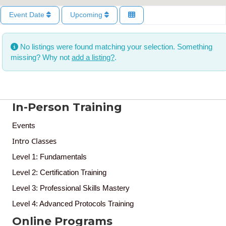
Event Date
Upcoming
No listings were found matching your selection. Something
missing? Why not
add a listing?
.
In-Person Training
Events
Intro Classes
Level 1: Fundamentals
Level 2: Certification Training
Level 3: Professional Skills Mastery
Level 4: Advanced Protocols Training
Online Programs