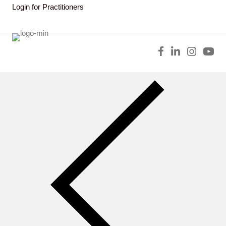
Login for Practitioners