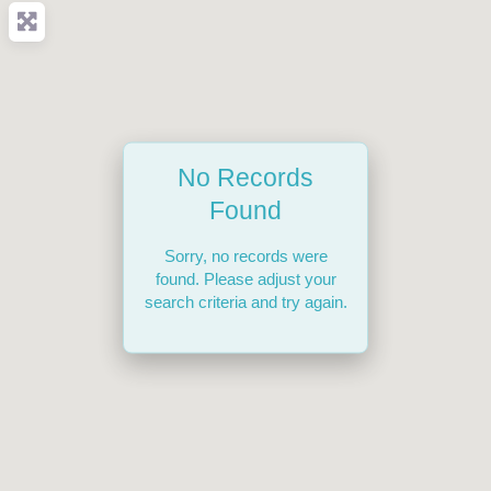
No Records
Found
Sorry, no records were
found. Please adjust your
search criteria and try again.