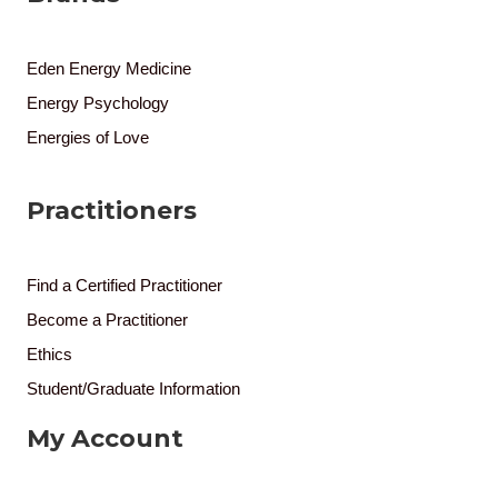
Eden Energy Medicine
Energy Psychology
Energies of Love
Practitioners
Find a Certified Practitioner
Become a Practitioner
Ethics
Student/Graduate Information
My Account