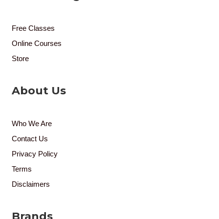
Free Classes
Online Courses
Store
About Us
Who We Are
Contact Us
Privacy Policy
Terms
Disclaimers
Brands