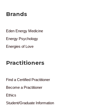
Brands
Eden Energy Medicine
Energy Psychology
Energies of Love
Practitioners
Find a Certified Practitioner
Become a Practitioner
Ethics
Student/Graduate Information