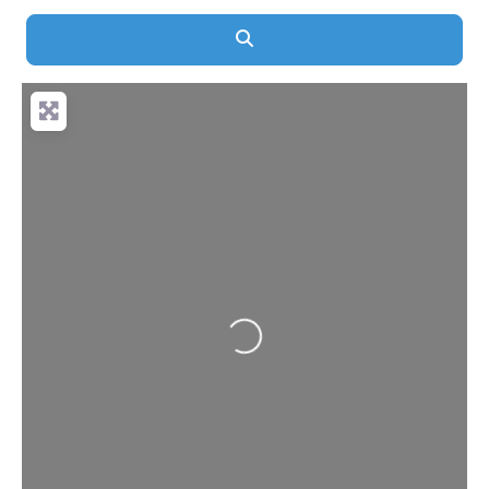
Search
Loading...