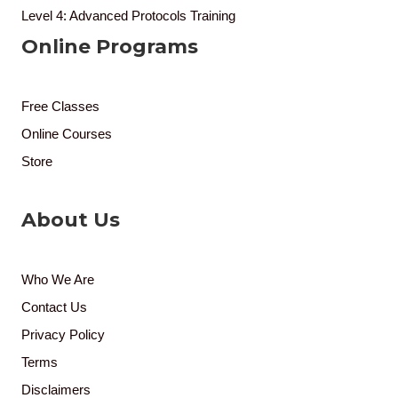
Level 4: Advanced Protocols Training
Online Programs
Free Classes
Online Courses
Store
About Us
Who We Are
Contact Us
Privacy Policy
Terms
Disclaimers