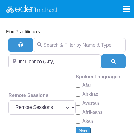
Find Practitioners
Search & Filter by Name & Type
Search By Distance
Near
Search
Spoken Languages
Afar
Abkhaz
Remote Sessions
Avestan
Afrikaans
Akan
More