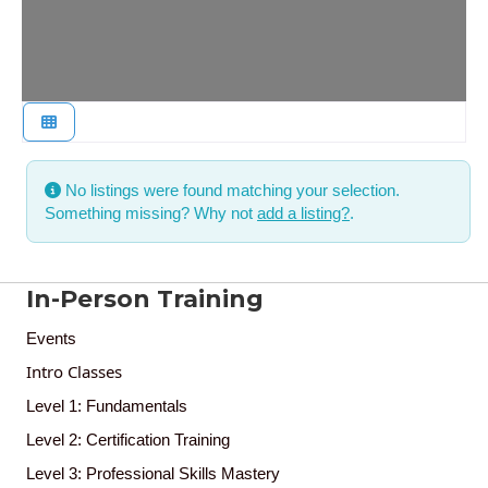
No listings were found matching your selection.
Something missing? Why not
add a listing?
.
In-Person Training
Events
Intro Classes
Level 1: Fundamentals
Level 2: Certification Training
Level 3: Professional Skills Mastery