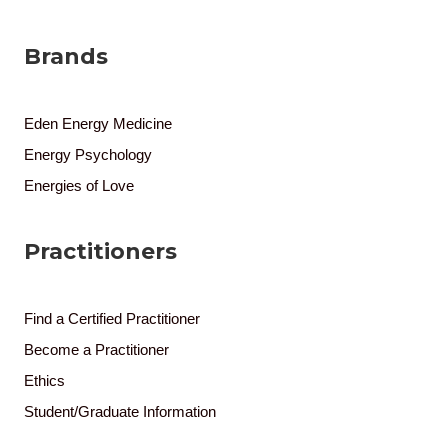
Brands
Eden Energy Medicine
Energy Psychology
Energies of Love
Practitioners
Find a Certified Practitioner
Become a Practitioner
Ethics
Student/Graduate Information