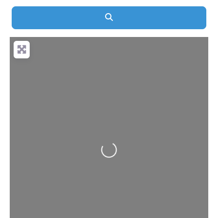
Search
Loading...