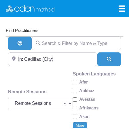
Find Practitioners
Search & Filter by Name & Type
Search By Distance
Near
Search
Spoken Languages
Afar
Abkhaz
Remote Sessions
Avestan
Afrikaans
Akan
More