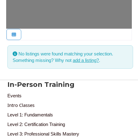
No listings were found matching your selection.
Something missing? Why not
add a listing?
.
In-Person Training
Events
Intro Classes
Level 1: Fundamentals
Level 2: Certification Training
Level 3: Professional Skills Mastery