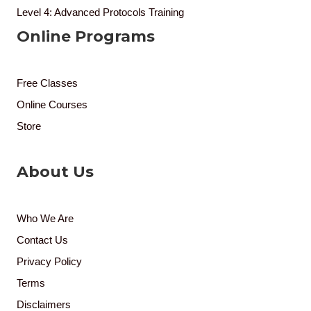
Level 4: Advanced Protocols Training
Online Programs
Free Classes
Online Courses
Store
About Us
Who We Are
Contact Us
Privacy Policy
Terms
Disclaimers